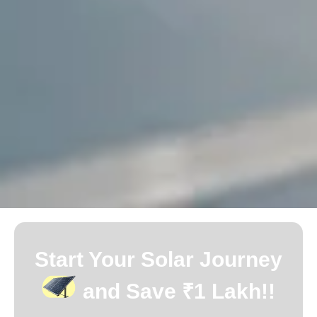
Start Your Solar Journey
and Save ₹1 Lakh!!