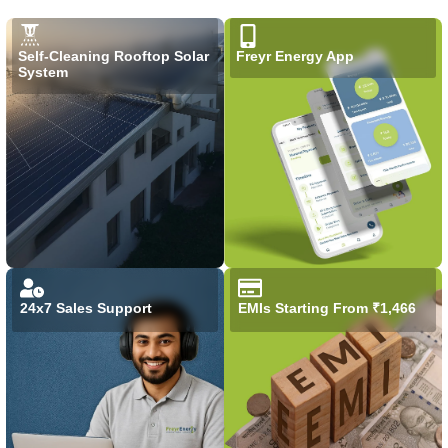
Self-Cleaning Rooftop Solar
Freyr Energy App
System
24x7 Sales Support
EMIs Starting From ₹1,466