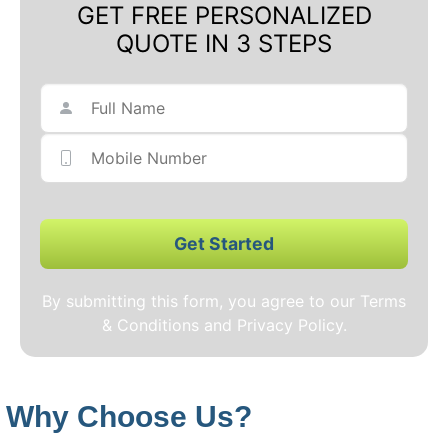
GET FREE PERSONALIZED
QUOTE IN 3 STEPS
Get Started
By submitting this form, you agree to our Terms
& Conditions and Privacy Policy.
Why Choose Us?