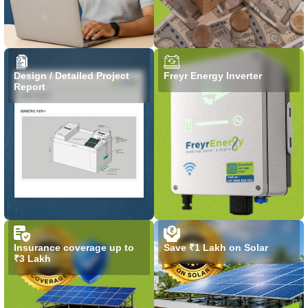
Design / Detailed Project
Freyr Energy Inverter
Report
Insurance coverage up to
Save ₹1 Lakh on Solar
₹3 Lakh