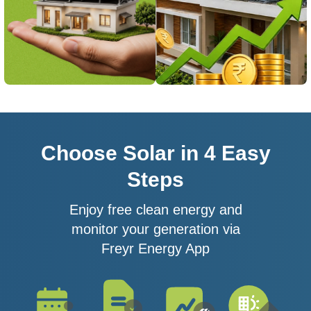
Choose Solar in 4 Easy
Steps
Enjoy free clean energy and
monitor your generation via
Freyr Energy App