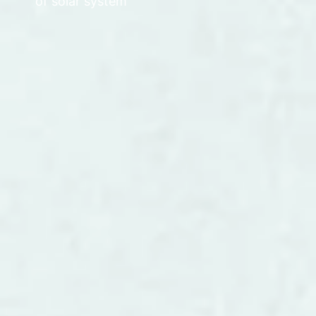
of solar system