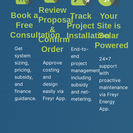
Review
Book a
Track
Your
Proposal
Free
Project
Site is
&
Consultation
Installation
Solar
Confirm
Powered
Order
Get
End-to-
system
end
24x7
sizing,
Approve
project
support
pricing,
costing
management
with
subsidy,
and
including
proactive
and
design
subsidy
maintenance
finance
easily via
and net-
via Freyr
guidance.
Freyr App.
metering.
Energy
App.