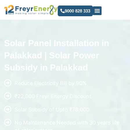
9000 828 333
Solar Panel Installation in
Palakkad | Solar Power
Subsidy in Palakkad
Reduce Electricity Bill by 90%
₹22,000 Freyr Energy Discount
Solar Subsidy of Upto ₹78,000
No Maintenance Needed with 30 years life