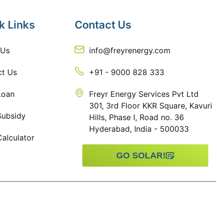
k Links
Contact Us
 Us
info@freyrenergy.com
ct Us
+91 - 9000 828 333
Loan
Freyr Energy Services Pvt Ltd
301, 3rd Floor KKR Square, Kavuri
Subsidy
Hills, Phase I, Road no. 36
Hyderabad, India - 500033
Calculator
GO SOLAR!