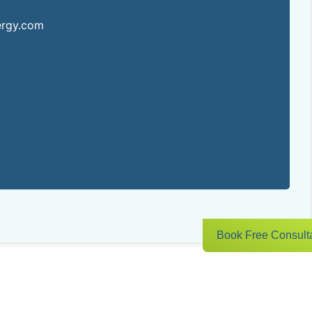
ergy.com
Book Free Consult