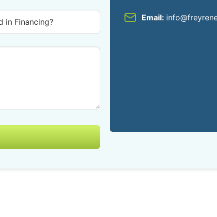
Email:
info@freyren