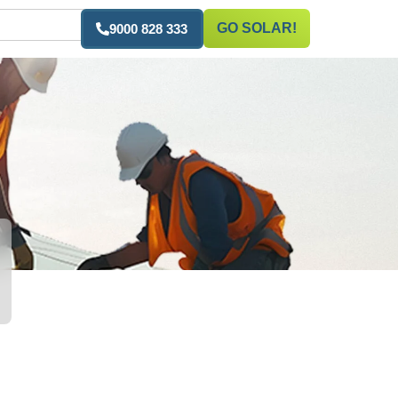
GO SOLAR!
9000 828 333