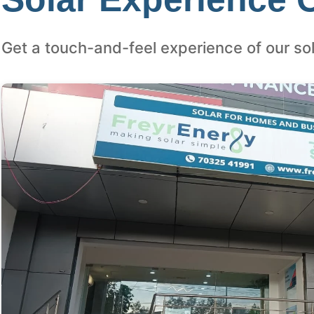
Get a touch-and-feel experience of our sol