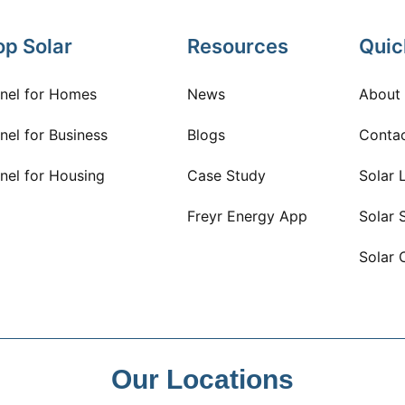
op Solar
Resources
Quic
anel for Homes
News
About
nel for Business
Blogs
Conta
nel for Housing
Case Study
Solar 
Freyr Energy App
Solar 
Solar 
Our Locations