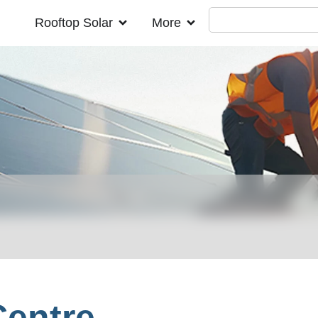
Rooftop Solar
More
Centre