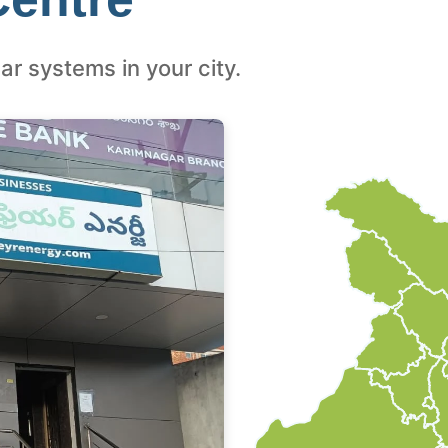
ar systems in your city.