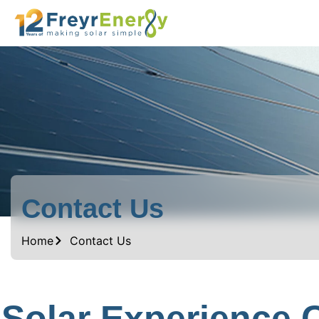
Contact Us
Home
Contact Us
Solar Experience 