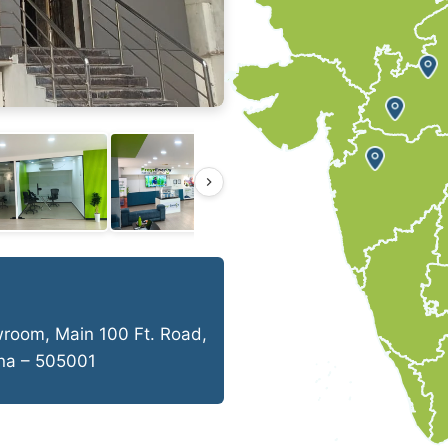
wroom, Main 100 Ft. Road,
ana – 505001