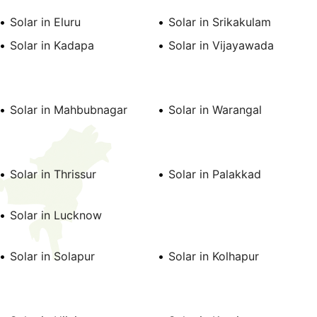
Solar in Eluru
Solar in Srikakulam
Solar in Kadapa
Solar in Vijayawada
Solar in Mahbubnagar
Solar in Warangal
Solar in Thrissur
Solar in Palakkad
Solar in Lucknow
Solar in Solapur
Solar in Kolhapur