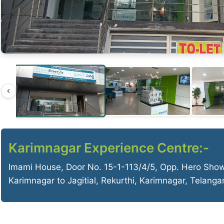
Karimnagar Experience Centre:-
Imami House, Door No. 15-1-113/4/5, Opp. Hero Sho
Karimnagar to Jagitial, Rekurthi, Karimnagar, Telang