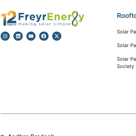
Rooft
Solar P
Solar Pa
Solar Pa
Society