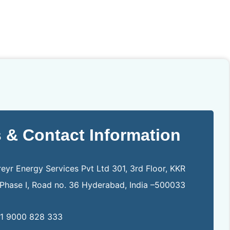
 & Contact Information
eyr Energy Services Pvt Ltd 301, 3rd Floor, KKR
, Phase I, Road no. 36 Hyderabad, India –500033
1 9000 828 333