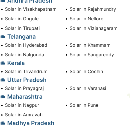
Andhra Pradesh
Solar in Visakhapatnam
Solar in Rajahmundry
Solar in Ongole
Solar in Nellore
Solar in Tirupati
Solar in Vizianagaram
Telangana
Solar in Hyderabad
Solar in Khammam
Solar in Nalgonda
Solar in Sangareddy
Kerala
Solar in Trivandrum
Solar in Cochin
Uttar Pradesh
Solar in Prayagraj
Solar in Varanasi
Maharashtra
Solar in Nagpur
Solar in Pune
Solar in Amravati
Madhya Pradesh