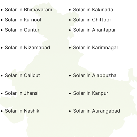
Solar in Bhimavaram
Solar in Kakinada
Solar in Kurnool
Solar in Chittoor
Solar in Guntur
Solar in Anantapur
Solar in Nizamabad
Solar in Karimnagar
Solar in Calicut
Solar in Alappuzha
Solar in Jhansi
Solar in Kanpur
Solar in Nashik
Solar in Aurangabad