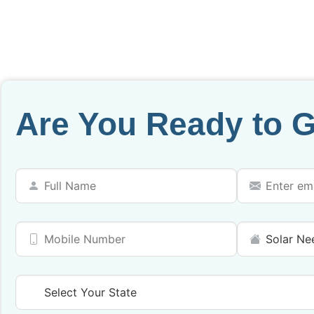
Are You Ready to G