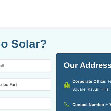
o Solar?
Our Address
Corporate Office:
Fr
Square, Kavuri Hills
Contact Number:
+9