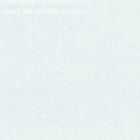
 Maintenance Needed with
 years life of solar system