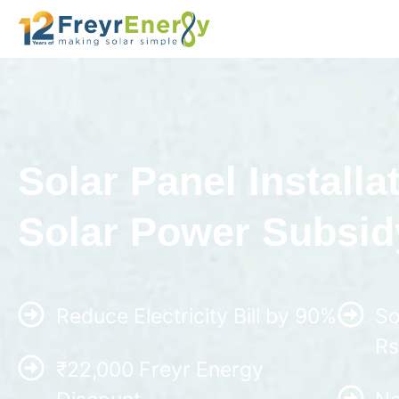
Solar Panel Installat
Solar Power Subsidy
Reduce Electricity Bill by 90%
So
Rs
₹22,000 Freyr Energy