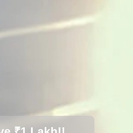
e ₹1 Lakh!!