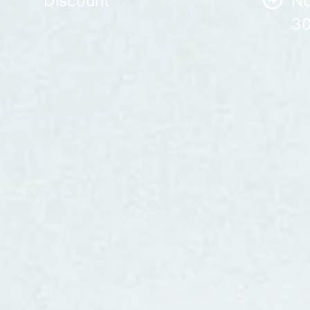
Discount
No
30