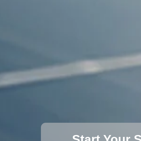
Start Your 