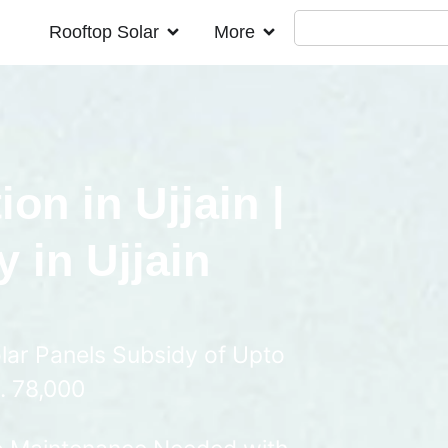
Rooftop Solar
More
ion in Ujjain |
 in Ujjain
lar Panels Subsidy of Upto
. 78,000