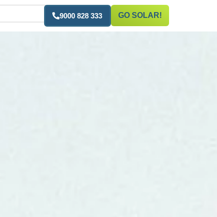
GO SOLAR!
9000 828 333