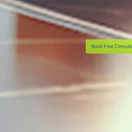
Book Free Consult