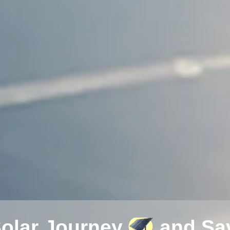
Solar Journey
and Sav