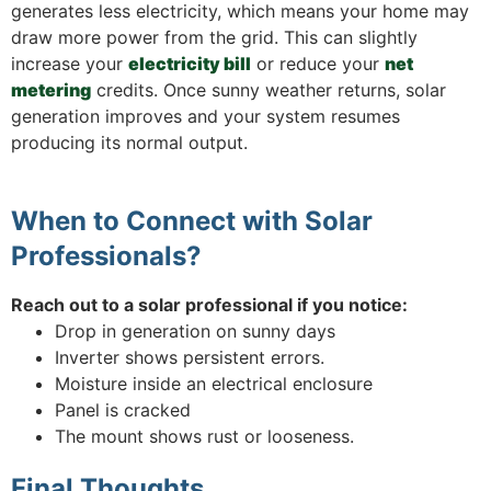
generates less electricity, which means your home may
draw more power from the grid. This can slightly
increase your
electricity bill
or reduce your
net
metering
credits. Once sunny weather returns, solar
generation improves and your system resumes
producing its normal output.
​When to Connect with Solar
Professionals?
Reach out to a solar professional if you notice:
Drop in generation on sunny days
Inverter shows persistent errors.
Moisture inside an electrical enclosure
Panel is cracked
The mount shows rust or looseness.
Final Thoughts