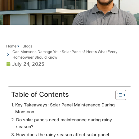
Home
Blogs
Can Monsoon Damage Your Solar Panels? Here’s What Every
Homeowner Should Know
July 24, 2025
Table of Contents
Key Takeaways: Solar Panel Maintenance During
Monsoon
Do solar panels need maintenance during rainy
season?
How does the rainy season affect solar panel