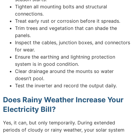
Tighten all mounting bolts and structural
connections.
Treat early rust or corrosion before it spreads.
Trim trees and vegetation that can shade the
panels.
Inspect the cables, junction boxes, and connectors
for wear.
Ensure the earthing and lightning protection
system is in good condition.
Clear drainage around the mounts so water
doesn’t pool.
Test the inverter and record the output daily.
Does Rainy Weather Increase Your
Electricity Bill?
Yes, it can, but only temporarily. During extended
periods of cloudy or rainy weather, your solar system