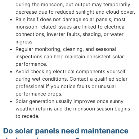
during the monsoon, but output may temporarily
decrease due to reduced sunlight and cloud cover.
Rain itself does not damage solar panels; most
monsoon-related issues are linked to electrical
connections, inverter faults, shading, or water
ingress.
Regular monitoring, cleaning, and seasonal
inspections can help maintain consistent solar
performance.
Avoid checking electrical components yourself
during wet conditions. Contact a qualified solar
professional if you notice faults or unusual
performance drops.
Solar generation usually improves once sunny
weather returns and the monsoon season begins
to recede.
Do solar panels need maintenance