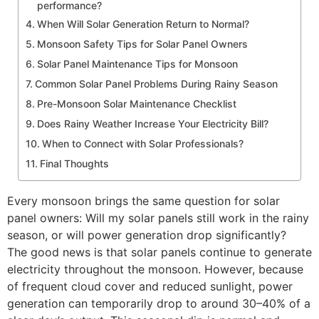
performance?
When Will Solar Generation Return to Normal?
Monsoon Safety Tips for Solar Panel Owners
Solar Panel Maintenance Tips for Monsoon
Common Solar Panel Problems During Rainy Season
Pre-Monsoon Solar Maintenance Checklist
Does Rainy Weather Increase Your Electricity Bill?
​When to Connect with Solar Professionals?
Final Thoughts
Every monsoon brings the same question for solar
panel owners: Will my solar panels still work in the rainy
season, or will power generation drop significantly?
The good news is that solar panels continue to generate
electricity throughout the monsoon. However, because
of frequent cloud cover and reduced sunlight, power
generation can temporarily drop to around 30–40% of a