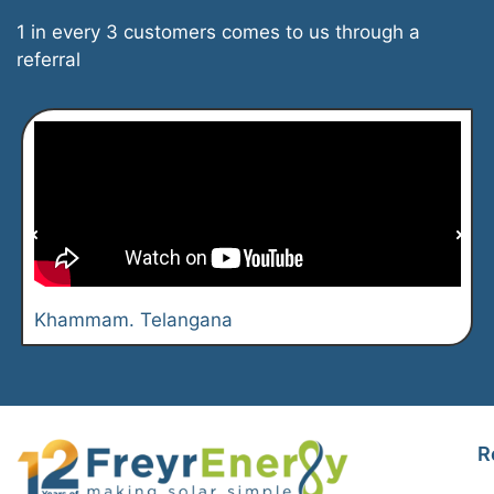
1 in every 3 customers comes to us through a
referral
Khammam. Telangana
R