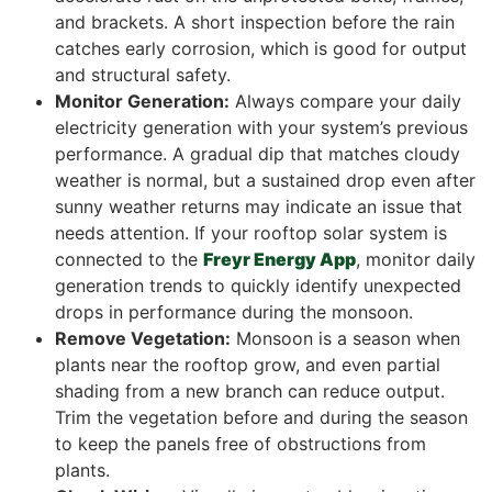
and brackets. A short inspection before the rain
catches early corrosion, which is good for output
and structural safety.
Monitor Generation:
Always compare your daily
electricity generation with your system’s previous
performance. A gradual dip that matches cloudy
weather is normal, but a sustained drop even after
sunny weather returns may indicate an issue that
needs attention. If your rooftop solar system is
connected to the
Freyr Energy App
, monitor daily
generation trends to quickly identify unexpected
drops in performance during the monsoon.
Remove Vegetation:
Monsoon is a season when
plants near the rooftop grow, and even partial
shading from a new branch can reduce output.
Trim the vegetation before and during the season
to keep the panels free of obstructions from
plants.