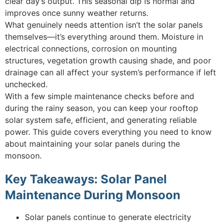
clear day’s output. This seasonal dip is normal and
improves once sunny weather returns.
What genuinely needs attention isn’t the solar panels
themselves—it’s everything around them. Moisture in
electrical connections, corrosion on mounting
structures, vegetation growth causing shade, and poor
drainage can all affect your system’s performance if left
unchecked.
With a few simple maintenance checks before and
during the rainy season, you can keep your rooftop
solar system safe, efficient, and generating reliable
power. This guide covers everything you need to know
about maintaining your solar panels during the
monsoon.
Key Takeaways: Solar Panel
Maintenance During Monsoon
Solar panels continue to generate electricity