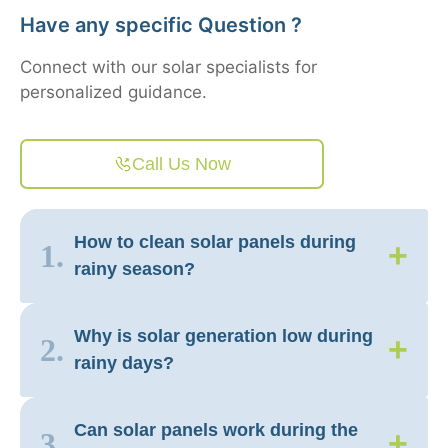
Have any specific Question ?
Connect with our solar specialists for
personalized guidance.
Call Us Now
How to clean solar panels during
+
1.
rainy season?
Why is solar generation low during
+
2.
rainy days?
Can solar panels work during the
+
3.