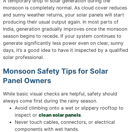
A temporary drop in solar generation during the
monsoon is completely normal. As cloud cover reduces
and sunny weather returns, your solar panels will start
producing their usual output again. In most parts of
India, generation gradually improves once the monsoon
season begins to recede. If your system continues to
generate significantly less power even on clear, sunny
days, it’s a good idea to have it inspected by a qualified
solar professional.
Monsoon Safety Tips for Solar
Panel Owners
While basic visual checks are helpful, safety should
always come first during the rainy season.
Avoid climbing onto a wet or slippery rooftop to
inspect or
clean solar panels
.
Never touch cables, connectors, or electrical
components with wet hands.