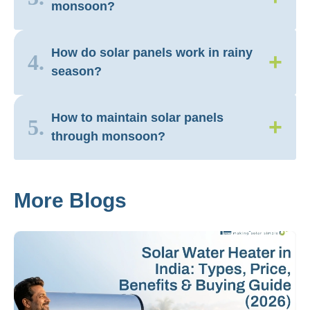
monsoon?
How do solar panels work in rainy
+
4.
season?
How to maintain solar panels
+
5.
through monsoon?
More Blogs