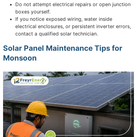
Do not attempt electrical repairs or open junction
boxes yourself.
If you notice exposed wiring, water inside
electrical enclosures, or persistent inverter errors,
contact a qualified solar technician.
Solar Panel Maintenance Tips for
Monsoon