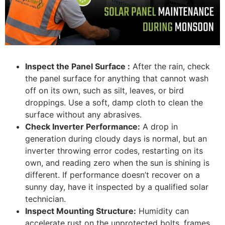
Inspect the Panel Surface :
After the rain, check
the panel surface for anything that cannot wash
off on its own, such as silt, leaves, or bird
droppings. Use a soft, damp cloth to clean the
surface without any abrasives.
Check Inverter Performance:
A drop in
generation during cloudy days is normal, but an
inverter throwing error codes, restarting on its
own, and reading zero when the sun is shining is
different. If performance doesn’t recover on a
sunny day, have it inspected by a qualified solar
technician.
Inspect Mounting Structure:
Humidity can
accelerate rust on the unprotected bolts, frames,