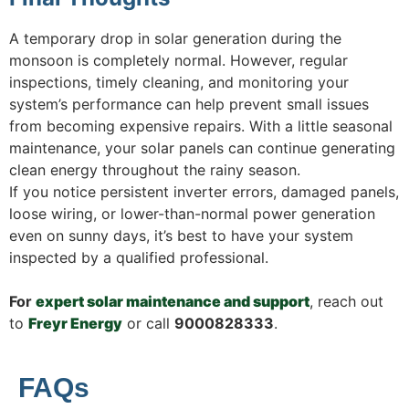
A temporary drop in solar generation during the
monsoon is completely normal. However, regular
inspections, timely cleaning, and monitoring your
system’s performance can help prevent small issues
from becoming expensive repairs. With a little seasonal
maintenance, your solar panels can continue generating
clean energy throughout the rainy season.
If you notice persistent inverter errors, damaged panels,
loose wiring, or lower-than-normal power generation
even on sunny days, it’s best to have your system
inspected by a qualified professional.
For
expert solar maintenance and support
, reach out
to
Freyr Energy
or call
9000828333
.
FAQs