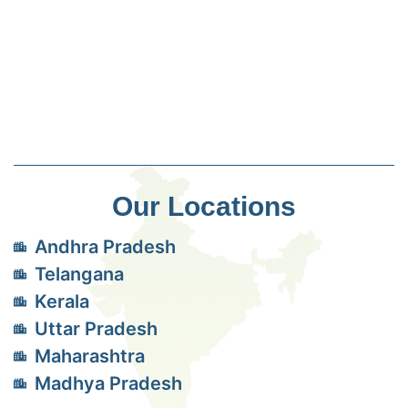
Our Locations
Andhra Pradesh
Telangana
Kerala
Uttar Pradesh
Maharashtra
Madhya Pradesh