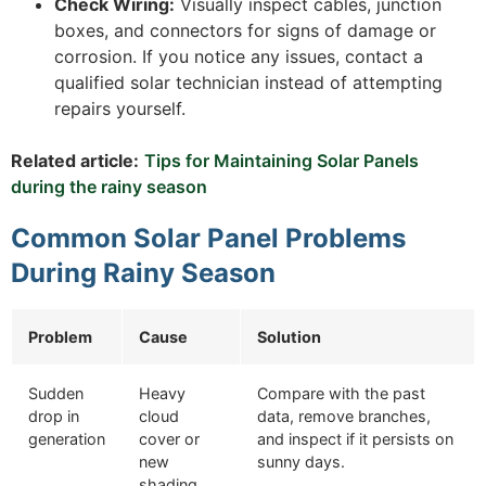
Check Wiring:
Visually inspect cables, junction
boxes, and connectors for signs of damage or
corrosion. If you notice any issues, contact a
qualified solar technician instead of attempting
repairs yourself.
Related article:
Tips for Maintaining Solar Panels
during the rainy season
Common Solar Panel Problems
During Rainy Season
Problem
Cause
Solution
Sudden
Heavy
Compare with the past
drop in
cloud
data, remove branches,
generation
cover or
and inspect if it persists on
new
sunny days.
shading