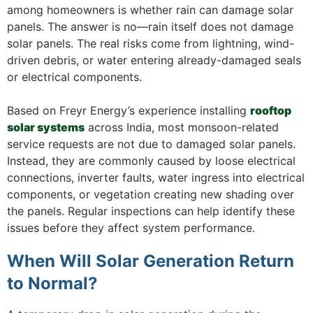
among homeowners is whether rain can damage solar
panels. The answer is no—rain itself does not damage
solar panels. The real risks come from lightning, wind-
driven debris, or water entering already-damaged seals
or electrical components.
Based on Freyr Energy’s experience installing
rooftop
solar systems
across India, most monsoon-related
service requests are not due to damaged solar panels.
Instead, they are commonly caused by loose electrical
connections, inverter faults, water ingress into electrical
components, or vegetation creating new shading over
the panels. Regular inspections can help identify these
issues before they affect system performance.
When Will Solar Generation Return
to Normal?