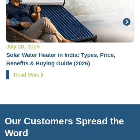
July 28, 2026
Ju
Solar Water Heater in India: Types, Price,
Pl
Benefits & Buying Guide (2026)
Fo
Read More
Our Customers Spread the
Word