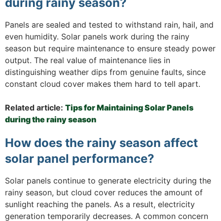
during rainy season?
Panels are sealed and tested to withstand rain, hail, and
even humidity. Solar panels work during the rainy
season but require maintenance to ensure steady power
output. The real value of maintenance lies in
distinguishing weather dips from genuine faults, since
constant cloud cover makes them hard to tell apart.
Related article:
Tips for Maintaining Solar Panels
during the rainy season
How does the rainy season affect
solar panel performance?
Solar panels continue to generate electricity during the
rainy season, but cloud cover reduces the amount of
sunlight reaching the panels. As a result, electricity
generation temporarily decreases. A common concern