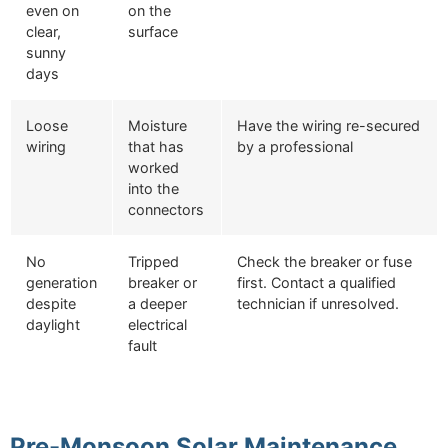
even on
on the
clear,
surface
sunny
days
Loose
Moisture
Have the wiring re-secured
wiring
that has
by a professional
worked
into the
connectors
No
Tripped
Check the breaker or fuse
generation
breaker or
first. Contact a qualified
despite
a deeper
technician if unresolved.
daylight
electrical
fault
Pre-Monsoon Solar Maintenance