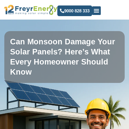
9000 828 333
Can Monsoon Damage Your
Solar Panels? Here’s What
Every Homeowner Should
Know