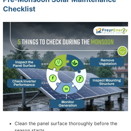
Checklist
Clean the panel surface thoroughly before the
season starts.