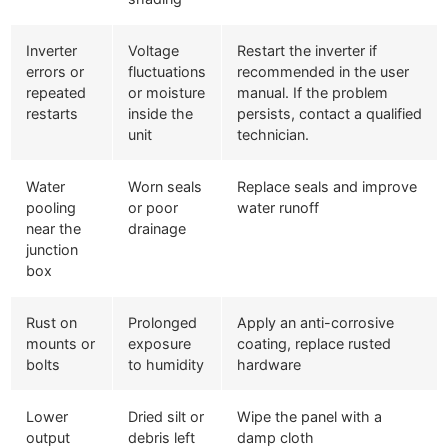
Inverter
Voltage
Restart the inverter if
errors or
fluctuations
recommended in the user
repeated
or moisture
manual. If the problem
restarts
inside the
persists, contact a qualified
unit
technician.
Water
Worn seals
Replace seals and improve
pooling
or poor
water runoff
near the
drainage
junction
box
Rust on
Prolonged
Apply an anti-corrosive
mounts or
exposure
coating, replace rusted
bolts
to humidity
hardware
Lower
Dried silt or
Wipe the panel with a
output
debris left
damp cloth