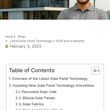
Home
Blogs
Latest Solar Panel Technology in 2026 and its Benefits
February 3, 2025
Table of Contents
Overview of the Latest Solar Panel Technology
Exploring New Solar Panel Technology Innovations
Perovskite Solar Cells
Bifacial Solar Panels
Solar Fabrics