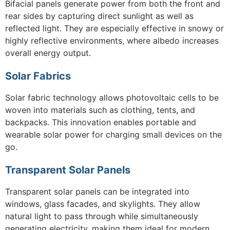
Bifacial panels generate power from both the front and
rear sides by capturing direct sunlight as well as
reflected light. They are especially effective in snowy or
highly reflective environments, where albedo increases
overall energy output.
Solar Fabrics
Solar fabric technology allows photovoltaic cells to be
woven into materials such as clothing, tents, and
backpacks. This innovation enables portable and
wearable solar power for charging small devices on the
go.
Transparent Solar Panels
Transparent solar panels can be integrated into
windows, glass facades, and skylights. They allow
natural light to pass through while simultaneously
generating electricity, making them ideal for modern,