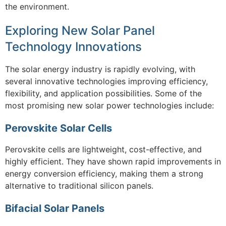
the environment.
Exploring New Solar Panel
Technology Innovations
The solar energy industry is rapidly evolving, with
several innovative technologies improving efficiency,
flexibility, and application possibilities. Some of the
most promising new solar power technologies include:
Perovskite Solar Cells
Perovskite cells are lightweight, cost-effective, and
highly efficient. They have shown rapid improvements in
energy conversion efficiency, making them a strong
alternative to traditional silicon panels.
Bifacial Solar Panels