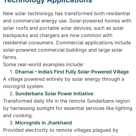
New solar technology has transformed both residential
and commercial energy use. Solar-powered homes with
solar roofs and portable solar devices, such as solar
backpacks and chargers are now common with
residential consumers. Commercial applications include
solar-powered commercial buildings and large solar
farms.
Some real-world examples include:
Dharnai – India’s First Fully Solar-Powered Village
A village powered entirely by solar energy through a
microgrid system.
Sunderbans Solar Power Initiative
Transformed daily life in the remote Sunderbans region
by harnessing sunlight for essential services like lighting
and cooking.
Microgrids in Jharkhand
Provided electricity to remote villages plagued by