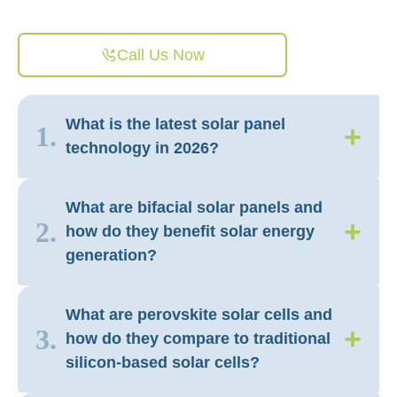
Call Us Now
What is the latest solar panel
+
1.
technology in 2026?
What are bifacial solar panels and
+
2.
how do they benefit solar energy
generation?
What are perovskite solar cells and
+
3.
how do they compare to traditional
silicon-based solar cells?