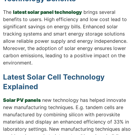
The
latest solar panel technology
brings several
benefits to users. High efficiency and low cost lead to
significant savings on energy bills. Enhanced solar
tracking systems and smart energy storage solutions
allow reliable power supply and energy independence.
Moreover, the adoption of solar energy ensures lower
carbon emissions, leading to a positive impact on the
environment.
Latest Solar Cell Technology
Explained
Solar PV panels
new technology has helped innovate
new manufacturing techniques. E.g. tandem cells are
manufactured by combining silicon with perovskite
materials and display an enhanced efficiency of 33% in
laboratory settings. New manufacturing techniques also