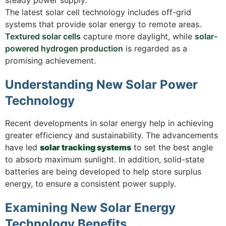
The latest solar cell technology includes off-grid
systems that provide solar energy to remote areas.
Textured solar cells
capture more daylight, while
solar-
powered hydrogen production
is regarded as a
promising achievement.
Understanding New Solar Power
Technology
Recent developments in solar energy help in achieving
greater efficiency and sustainability. The advancements
have led
solar tracking systems
to set the best angle
to absorb maximum sunlight. In addition, solid-state
batteries are being developed to help store surplus
energy, to ensure a consistent power supply.
Examining New Solar Energy
Technology Benefits