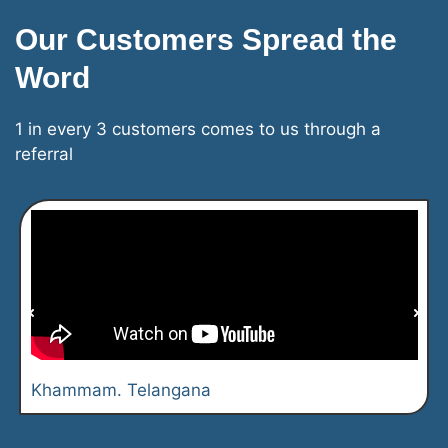
Our Customers Spread the
Word
1 in every 3 customers comes to us through a
referral
Khammam. Telangana