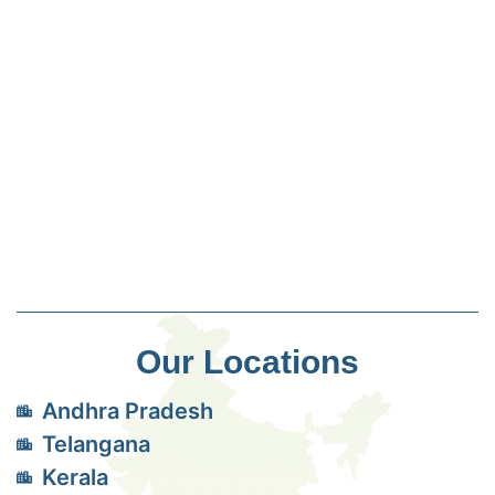
Our Locations
Andhra Pradesh
Telangana
Kerala