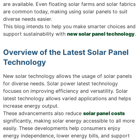
are available. Even floating solar farms and solar fabrics
are common today, making using solar panels to suit
diverse needs easier.
This blog intends to help you make smarter choices and
support sustainability with
new solar panel technology
.
Overview of the Latest Solar Panel
Technology
New solar technology allows the usage of solar panels
for diverse needs. Solar power latest technology
focuses on improving efficiency and versatility. Solar
latest technology allows varied applications and helps
increase energy output.
These advancements also reduce
solar panel costs
significantly, making solar energy accessible to all more
easily. These developments help consumers enjoy
energy independence, lower energy bills, and support