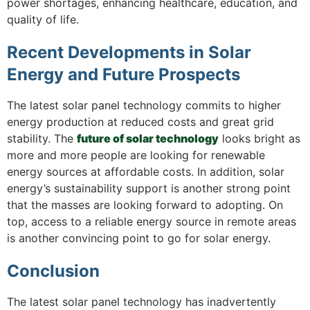
power shortages, enhancing healthcare, education, and
quality of life.
Recent Developments in Solar
Energy and Future Prospects
The latest solar panel technology commits to higher
energy production at reduced costs and great grid
stability. The
future of solar technology
looks bright as
more and more people are looking for renewable
energy sources at affordable costs. In addition, solar
energy’s sustainability support is another strong point
that the masses are looking forward to adopting. On
top, access to a reliable energy source in remote areas
is another convincing point to go for solar energy.
Conclusion
The latest solar panel technology has inadvertently