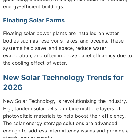
energy-efficient buildings.
Floating Solar Farms
Floating solar power plants are installed on water
bodies such as reservoirs, lakes, and oceans. These
systems help save land space, reduce water
evaporation, and often improve panel efficiency due to
the cooling effect of water.
New Solar Technology Trends for
2026
New Solar Technology is revolutionising the industry.
E.g., tandem solar cells combine multiple layers of
photovoltaic materials to help boost their efficiency.
The solar energy storage solutions are advanced
enough to address intermittency issues and provide a
steady power supply.