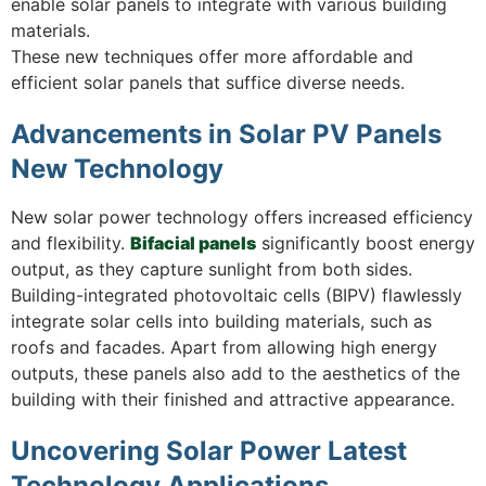
enable solar panels to integrate with various building
materials.
These new techniques offer more affordable and
efficient solar panels that suffice diverse needs.
Advancements in Solar PV Panels
New Technology
New solar power technology offers increased efficiency
and flexibility.
Bifacial panels
significantly boost energy
output, as they capture sunlight from both sides.
Building-integrated photovoltaic cells (BIPV) flawlessly
integrate solar cells into building materials, such as
roofs and facades. Apart from allowing high energy
outputs, these panels also add to the aesthetics of the
building with their finished and attractive appearance.
Uncovering Solar Power Latest
Technology Applications