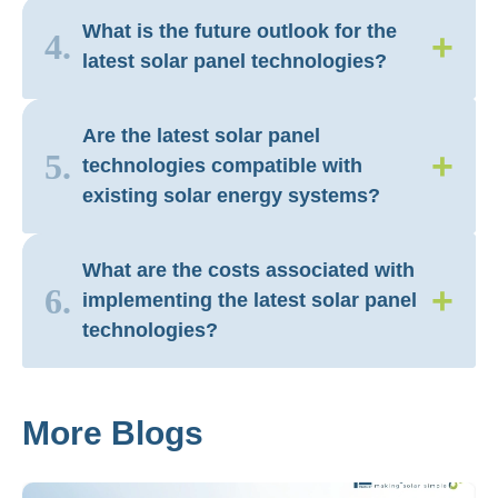
What is the future outlook for the
+
4.
latest solar panel technologies?
Are the latest solar panel
+
5.
technologies compatible with
existing solar energy systems?
What are the costs associated with
+
6.
implementing the latest solar panel
technologies?
More Blogs