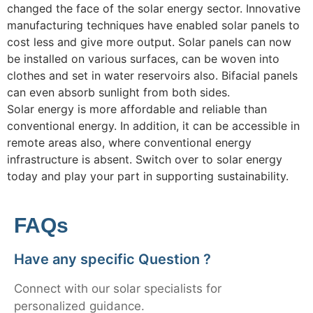
changed the face of the solar energy sector. Innovative
manufacturing techniques have enabled solar panels to
cost less and give more output. Solar panels can now
be installed on various surfaces, can be woven into
clothes and set in water reservoirs also. Bifacial panels
can even absorb sunlight from both sides.
Solar energy is more affordable and reliable than
conventional energy. In addition, it can be accessible in
remote areas also, where conventional energy
infrastructure is absent. Switch over to solar energy
today and play your part in supporting sustainability.
FAQs
Have any specific Question ?
Connect with our solar specialists for
personalized guidance.