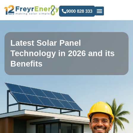
9000 828 333
Latest Solar Panel
Technology in 2026 and its
Benefits