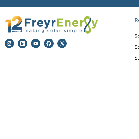
R
S
S
S