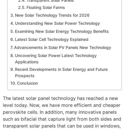
Transparent Solar Panels
Floating Solar Farms
New Solar Technology Trends for 2026
Understanding New Solar Power Technology
Examining New Solar Energy Technology Benefits
Latest Solar Cell Technology Explained
Advancements in Solar PV Panels New Technology
Uncovering Solar Power Latest Technology
Applications
Recent Developments in Solar Energy and Future
Prospects
Conclusion
The latest solar panel technology has reached a new
level today. Now, we have more efficient and cheaper
perovskite cells. In addition, many innovative panels
such as bifacial that capture light from both sides and
transparent solar panels that can be used in windows,