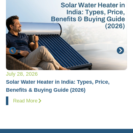
July 28, 2026
Ju
Solar Water Heater in India: Types, Price,
Pl
Benefits & Buying Guide (2026)
Fo
Read More