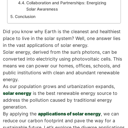
Collaboration and Partnerships: Energizing
Solar Awareness
Conclusion
Did you know why Earth is the cleanest and healthiest
place to live in the solar system? Well, one answer lies
in the vast applications of solar energy.
Solar energy, derived from the sun’s photons, can be
converted into electricity using photovoltaic cells. This
means we can power our homes, offices, schools, and
public institutions with clean and abundant renewable
energy.
As our population grows and urbanization expands,
solar energy
is the best renewable energy source to
address the pollution caused by traditional energy
generation.
By applying the
applications of solar energy
, we can
reduce our carbon footprint and pave the way for a
sustainable future. Let’s explore the diverse applications