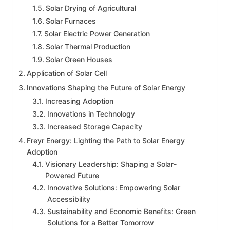
Solar Drying of Agricultural
Solar Furnaces
Solar Electric Power Generation
Solar Thermal Production
Solar Green Houses
Application of Solar Cell
Innovations Shaping the Future of Solar Energy
Increasing Adoption
Innovations in Technology
Increased Storage Capacity
Freyr Energy: Lighting the Path to Solar Energy
Adoption
Visionary Leadership: Shaping a Solar-
Powered Future
Innovative Solutions: Empowering Solar
Accessibility
Sustainability and Economic Benefits: Green
Solutions for a Better Tomorrow