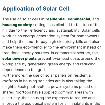
Application of Solar Cell
The use of solar cells in
residential
,
commercial
, and
housing society
settings has climbed to the top of the
hill due to their efficiency and sustainability. Solar cells
work as an energy generation system for homeowners
and help them not to pay high electricity bills and also
make them eco-friendlier to the environment instead of
traditional energy sources. In commercial sectors, the
solar power plants
prevent overhead costs around the
workplace by generating green energy and reducing
dependence on the grid.
Furthermore, the use of solar panels on residential
rooftops in housing societies are is also taking the
heights. Such photovoltaic power systems posed on
shared rooftops have supplied common areas with
electricity, thus causing the expenses to reduce and
improve the ecological system for all inhabitants in the