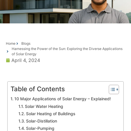
Home
Blogs
Harnessing the Power of the Sun: Exploring the Diverse Applications
of Solar Energy
April 4, 2024
Table of Contents
10 Major Applications of Solar Energy – Explained!
Solar Water Heating
Solar Heating of Buildings
Solar-Distillation
Solar-Pumping