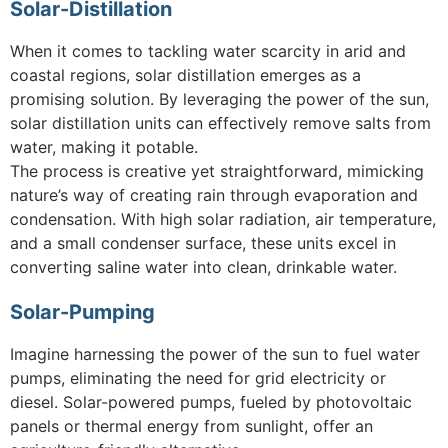
Solar-Distillation
When it comes to tackling water scarcity in arid and
coastal regions, solar distillation emerges as a
promising solution. By leveraging the power of the sun,
solar distillation units can effectively remove salts from
water, making it potable.
The process is creative yet straightforward, mimicking
nature’s way of creating rain through evaporation and
condensation. With high solar radiation, air temperature,
and a small condenser surface, these units excel in
converting saline water into clean, drinkable water.
Solar-Pumping
Imagine harnessing the power of the sun to fuel water
pumps, eliminating the need for grid electricity or
diesel. Solar-powered pumps, fueled by photovoltaic
panels or thermal energy from sunlight, offer an