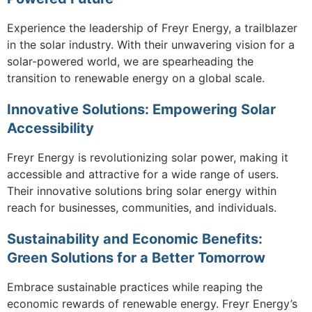
Experience the leadership of Freyr Energy, a trailblazer
in the solar industry. With their unwavering vision for a
solar-powered world, we are spearheading the
transition to renewable energy on a global scale.
Innovative Solutions: Empowering Solar
Accessibility
Freyr Energy is revolutionizing solar power, making it
accessible and attractive for a wide range of users.
Their innovative solutions bring solar energy within
reach for businesses, communities, and individuals.
Sustainability and Economic Benefits:
Green Solutions for a Better Tomorrow
Embrace sustainable practices while reaping the
economic rewards of renewable energy. Freyr Energy’s