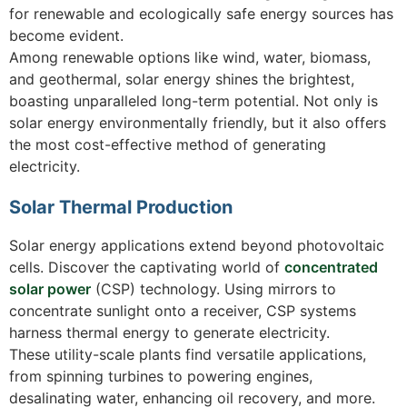
for renewable and ecologically safe energy sources has
become evident.
Among renewable options like wind, water, biomass,
and geothermal, solar energy shines the brightest,
boasting unparalleled long-term potential. Not only is
solar energy environmentally friendly, but it also offers
the most cost-effective method of generating
electricity.
Solar Thermal Production
Solar energy applications extend beyond photovoltaic
cells. Discover the captivating world of
concentrated
solar power
(CSP) technology. Using mirrors to
concentrate sunlight onto a receiver, CSP systems
harness thermal energy to generate electricity.
These utility-scale plants find versatile applications,
from spinning turbines to powering engines,
desalinating water, enhancing oil recovery, and more.