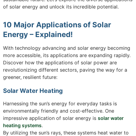
of solar energy and unlock its incredible potential.
10 Major Applications of Solar
Energy – Explained!
With technology advancing and solar energy becoming
more accessible, its applications are expanding rapidly.
Discover how the applications of solar power are
revolutionizing different sectors, paving the way for a
greener, resilient future:
Solar Water Heating
Harnessing the sun’s energy for everyday tasks is
environmentally friendly and cost-effective. One
impressive application of solar energy is
solar water
heating systems
.
By utilizing the sun’s rays, these systems heat water to