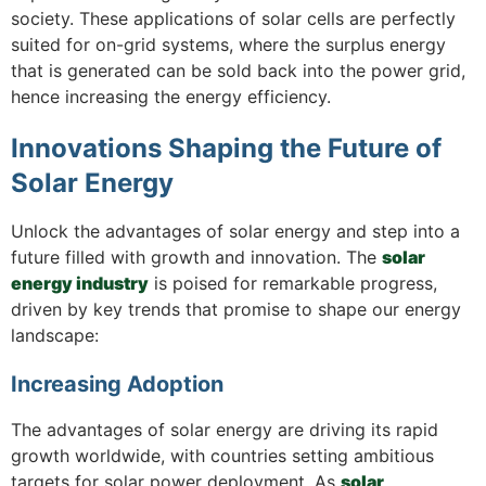
society. These applications of solar cells are perfectly
suited for on-grid systems, where the surplus energy
that is generated can be sold back into the power grid,
hence increasing the energy efficiency.
Innovations Shaping the Future of
Solar Energy
Unlock the advantages of solar energy and step into a
future filled with growth and innovation. The
solar
energy industry
is poised for remarkable progress,
driven by key trends that promise to shape our energy
landscape:
Increasing Adoption
The advantages of solar energy are driving its rapid
growth worldwide, with countries setting ambitious
targets for solar power deployment. As
solar