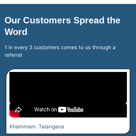
Our Customers Spread the
Word
1 in every 3 customers comes to us through a
referral
Khammam. Telangana