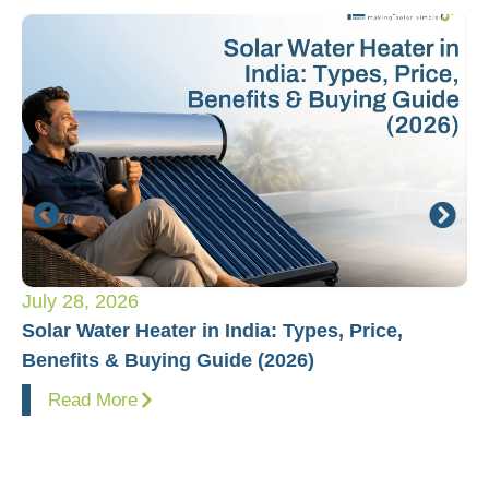
July 28, 2026
Ju
Solar Water Heater in India: Types, Price,
Pl
Benefits & Buying Guide (2026)
Fo
Read More