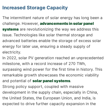
Increased Storage Capacity
The intermittent nature of solar energy has long been a
challenge. However,
advancements in solar panel
systems
are revolutionizing the way we address this
issue. Technologies like solar thermal storage and
advanced batteries enable the storage of excess solar
energy for later use, ensuring a steady supply of
electricity.
In 2022, solar PV generation reached an unprecedented
milestone, with a record increase of 270 TWh,
surpassing wind power for the first time in history. This
remarkable growth showcases the economic viability
and potential of
solar panel systems
.
Strong policy support, coupled with massive
development in the supply chain, especially in China,
the United States, the European Union, and India, is
expected to drive further capacity expansion in the