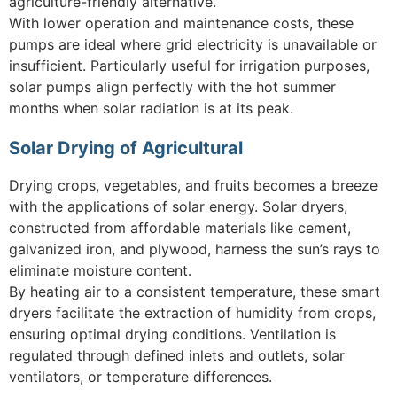
agriculture-friendly alternative.
With lower operation and maintenance costs, these
pumps are ideal where grid electricity is unavailable or
insufficient. Particularly useful for irrigation purposes,
solar pumps align perfectly with the hot summer
months when solar radiation is at its peak.
Solar Drying of Agricultural
Drying crops, vegetables, and fruits becomes a breeze
with the applications of solar energy. Solar dryers,
constructed from affordable materials like cement,
galvanized iron, and plywood, harness the sun’s rays to
eliminate moisture content.
By heating air to a consistent temperature, these smart
dryers facilitate the extraction of humidity from crops,
ensuring optimal drying conditions. Ventilation is
regulated through defined inlets and outlets, solar
ventilators, or temperature differences.