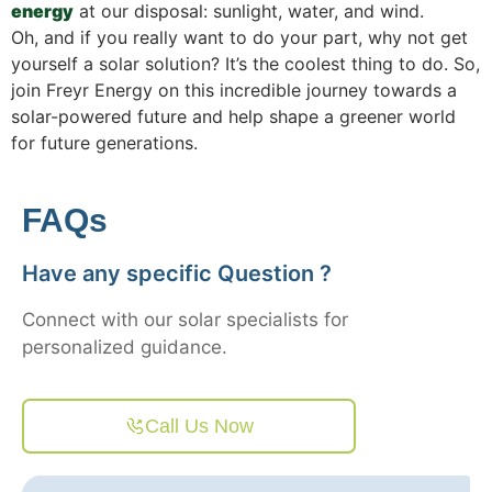
energy
at our disposal: sunlight, water, and wind.
Oh, and if you really want to do your part, why not get
yourself a solar solution? It’s the coolest thing to do. So,
join Freyr Energy on this incredible journey towards a
solar-powered future and help shape a greener world
for future generations.
FAQs
Have any specific Question ?
Connect with our solar specialists for
personalized guidance.
Call Us Now