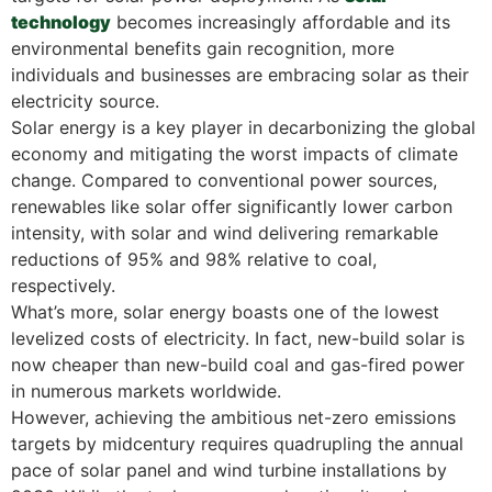
technology
becomes increasingly affordable and its
environmental benefits gain recognition, more
individuals and businesses are embracing solar as their
electricity source.
Solar energy is a key player in decarbonizing the global
economy and mitigating the worst impacts of climate
change. Compared to conventional power sources,
renewables like solar offer significantly lower carbon
intensity, with solar and wind delivering remarkable
reductions of 95% and 98% relative to coal,
respectively.
What’s more, solar energy boasts one of the lowest
levelized costs of electricity. In fact, new-build solar is
now cheaper than new-build coal and gas-fired power
in numerous markets worldwide.
However, achieving the ambitious net-zero emissions
targets by midcentury requires quadrupling the annual
pace of solar panel and wind turbine installations by