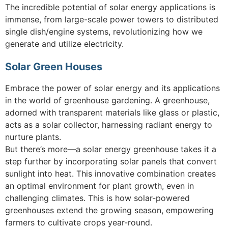
The incredible potential of solar energy applications is
immense, from large-scale power towers to distributed
single dish/engine systems, revolutionizing how we
generate and utilize electricity.
Solar Green Houses
Embrace the power of solar energy and its applications
in the world of greenhouse gardening. A greenhouse,
adorned with transparent materials like glass or plastic,
acts as a solar collector, harnessing radiant energy to
nurture plants.
But there’s more—a solar energy greenhouse takes it a
step further by incorporating solar panels that convert
sunlight into heat. This innovative combination creates
an optimal environment for plant growth, even in
challenging climates. This is how solar-powered
greenhouses extend the growing season, empowering
farmers to cultivate crops year-round.