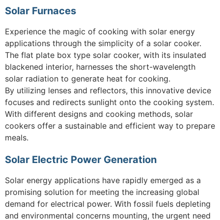
Solar Furnaces
Experience the magic of cooking with solar energy
applications through the simplicity of a solar cooker.
The flat plate box type solar cooker, with its insulated
blackened interior, harnesses the short-wavelength
solar radiation to generate heat for cooking.
By utilizing lenses and reflectors, this innovative device
focuses and redirects sunlight onto the cooking system.
With different designs and cooking methods, solar
cookers offer a sustainable and efficient way to prepare
meals.
Solar Electric Power Generation
Solar energy applications have rapidly emerged as a
promising solution for meeting the increasing global
demand for electrical power. With fossil fuels depleting
and environmental concerns mounting, the urgent need