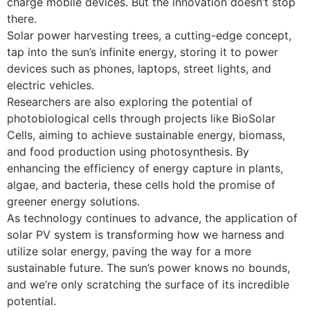
charge mobile devices. But the innovation doesn’t stop
there.
Solar power harvesting trees, a cutting-edge concept,
tap into the sun’s infinite energy, storing it to power
devices such as phones, laptops, street lights, and
electric vehicles.
Researchers are also exploring the potential of
photobiological cells through projects like BioSolar
Cells, aiming to achieve sustainable energy, biomass,
and food production using photosynthesis. By
enhancing the efficiency of energy capture in plants,
algae, and bacteria, these cells hold the promise of
greener energy solutions.
As technology continues to advance, the application of
solar PV system is transforming how we harness and
utilize solar energy, paving the way for a more
sustainable future. The sun’s power knows no bounds,
and we’re only scratching the surface of its incredible
potential.