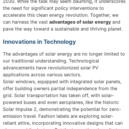
2030. While the task may seem daunting, it underscores
the need for significant policy interventions to
accelerate this clean energy revolution. Together, we
can harness the vast
advantages of solar energy
and
pave the way toward a sustainable and thriving planet.
Innovations in Technology
The advantages of solar energy are no longer limited to
our traditional understanding. Technological
advancements have revolutionized solar PV
applications across various sectors.
Solar windows, equipped with integrated solar panels,
offer building owners partial independence from the
grid. Solar transportation has taken off, with solar-
powered buses and even aeroplanes, like the historic
Solar Impulse 2, demonstrating the potential for zero-
emission travel. Fashion labels are exploring solar-
reliant attire, incorporating innovative designs that can