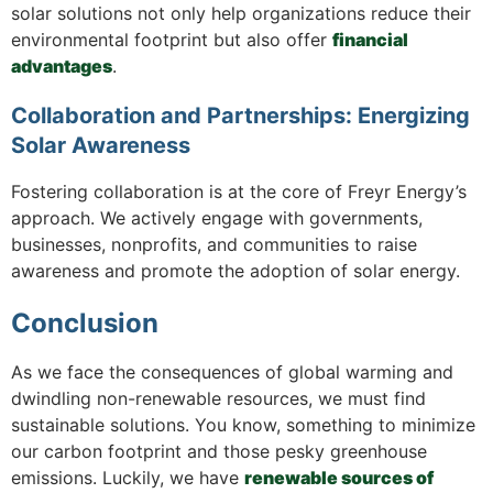
solar solutions not only help organizations reduce their
environmental footprint but also offer
financial
advantages
.
Collaboration and Partnerships: Energizing
Solar Awareness
Fostering collaboration is at the core of Freyr Energy’s
approach. We actively engage with governments,
businesses, nonprofits, and communities to raise
awareness and promote the adoption of solar energy.
Conclusion
As we face the consequences of global warming and
dwindling non-renewable resources, we must find
sustainable solutions. You know, something to minimize
our carbon footprint and those pesky greenhouse
emissions. Luckily, we have
renewable sources of