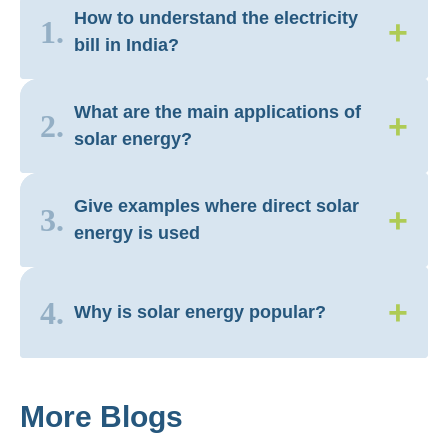
How to understand the electricity
+
1.
bill in India?
What are the main applications of
+
2.
solar energy?
Give examples where direct solar
+
3.
energy is used
+
4.
Why is solar energy popular?
More Blogs