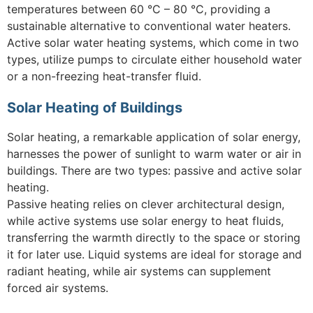
temperatures between 60 °C – 80 °C, providing a
sustainable alternative to conventional water heaters.
Active solar water heating systems, which come in two
types, utilize pumps to circulate either household water
or a non-freezing heat-transfer fluid.
Solar Heating of Buildings
Solar heating, a remarkable application of solar energy,
harnesses the power of sunlight to warm water or air in
buildings. There are two types: passive and active solar
heating.
Passive heating relies on clever architectural design,
while active systems use solar energy to heat fluids,
transferring the warmth directly to the space or storing
it for later use. Liquid systems are ideal for storage and
radiant heating, while air systems can supplement
forced air systems.