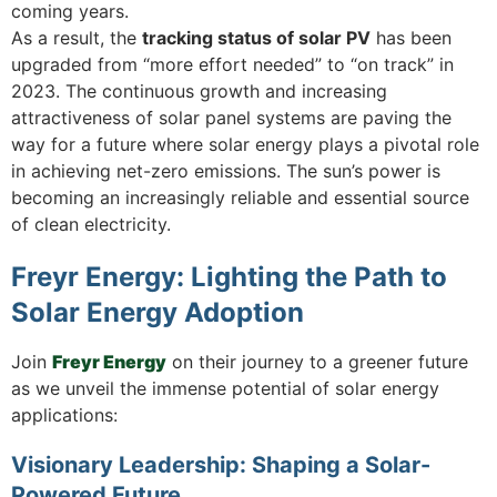
coming years.
As a result, the
tracking status of solar PV
has been
upgraded from “more effort needed” to “on track” in
2023. The continuous growth and increasing
attractiveness of solar panel systems are paving the
way for a future where solar energy plays a pivotal role
in achieving net-zero emissions. The sun’s power is
becoming an increasingly reliable and essential source
of clean electricity.
Freyr Energy: Lighting the Path to
Solar Energy Adoption
Join
Freyr Energy
on their journey to a greener future
as we unveil the immense potential of solar energy
applications:
Visionary Leadership: Shaping a Solar-
Powered Future