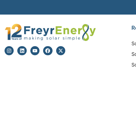
R
S
S
S