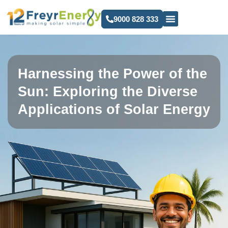
9000 828 333
Harnessing the Power of the
Sun: Exploring the Diverse
Applications of Solar Energy