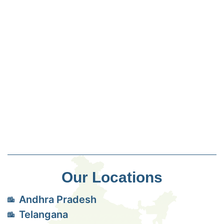
Our Locations
Andhra Pradesh
Telangana