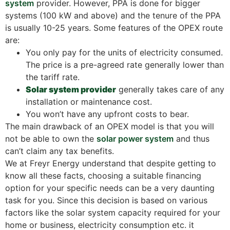
system
provider. However, PPA is done for bigger
systems (100 kW and above) and the tenure of the PPA
is usually 10-25 years. Some features of the OPEX route
are:
You only pay for the units of electricity consumed.
The price is a pre-agreed rate generally lower than
the tariff rate.
Solar system provider
generally takes care of any
installation or maintenance cost.
You won’t have any upfront costs to bear.
The main drawback of an OPEX model is that you will
not be able to own the
solar power system
and thus
can’t claim any tax benefits.
We at Freyr Energy understand that despite getting to
know all these facts, choosing a suitable financing
option for your specific needs can be a very daunting
task for you. Since this decision is based on various
factors like the solar system capacity required for your
home or business, electricity consumption etc. it