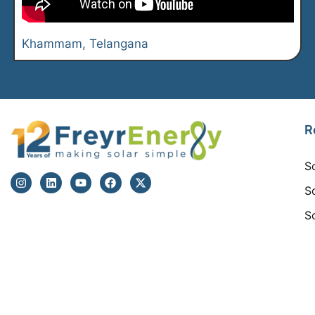
Khammam. Telangana
R
S
S
S