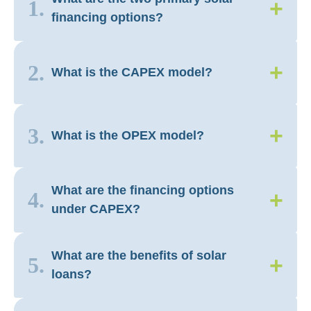
+
1.
financing options?
+
2.
What is the CAPEX model?
+
3.
What is the OPEX model?
What are the financing options
+
4.
under CAPEX?
What are the benefits of solar
+
5.
loans?