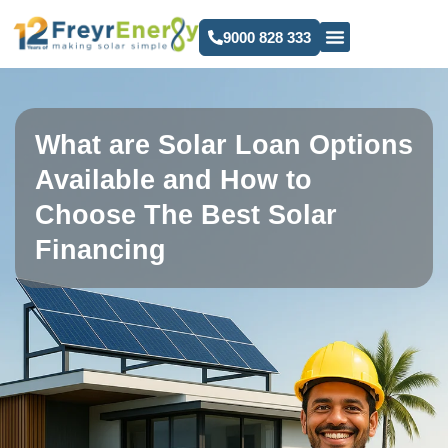
9000 828 333
What are Solar Loan Options
Available and How to
Choose The Best Solar
Financing