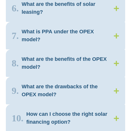
What are the benefits of solar
+
6.
leasing?
What is PPA under the OPEX
+
7.
model?
What are the benefits of the OPEX
+
8.
model?
What are the drawbacks of the
+
9.
OPEX model?
How can I choose the right solar
+
10.
financing option?