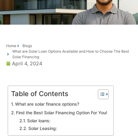
Home
Blogs
What are Solar Loan Options Available and How to Choose The Best
Solar Financing
April 4, 2024
Table of Contents
What are solar finance options?
Find the Best Solar Financing Option For You!
Solar loans:
Solar Leasing: