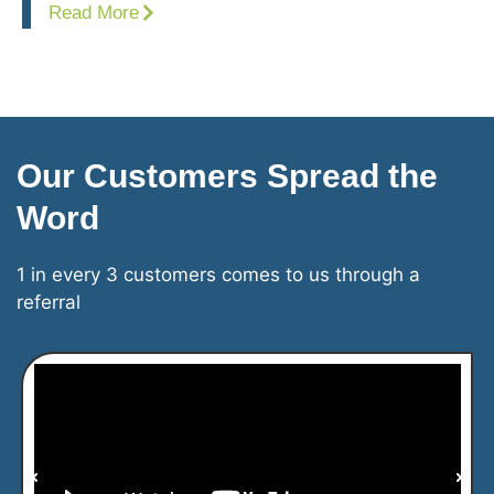
Read More
Our Customers Spread the
Word
1 in every 3 customers comes to us through a
referral