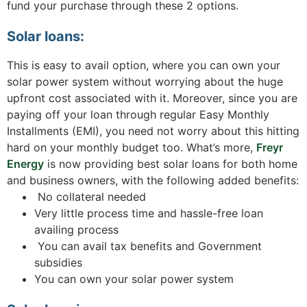
fund your purchase through these 2 options.
Solar loans:
This is easy to avail option, where you can own your
solar power system without worrying about the huge
upfront cost associated with it. Moreover, since you are
paying off your loan through regular Easy Monthly
Installments (EMI), you need not worry about this hitting
hard on your monthly budget too. What’s more,
Freyr
Energy
is now providing best solar loans for both home
and business owners, with the following added benefits:
No collateral needed
Very little process time and hassle-free loan
availing process
You can avail tax benefits and Government
subsidies
You can own your solar power system