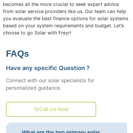
becomes all the more crucial to seek expert advice
from solar service providers like us. Our team can help
you evaluate the best finance options for solar systems
based on your system requirements and budget. Let’s
choose to go Solar with Freyr!
FAQs
Have any specific Question ?
Connect with our solar specialists for
personalized guidance.
Call Us Now
What are the two primary solar