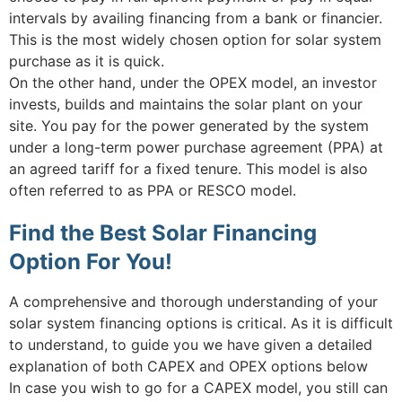
intervals by availing financing from a bank or financier.
This is the most widely chosen option for solar system
purchase as it is quick.
On the other hand, under the OPEX model, an investor
invests, builds and maintains the solar plant on your
site. You pay for the power generated by the system
under a long-term power purchase agreement (PPA) at
an agreed tariff for a fixed tenure. This model is also
often referred to as PPA or RESCO model.
Find the Best Solar Financing
Option For You!
A comprehensive and thorough understanding of your
solar system financing options is critical. As it is difficult
to understand, to guide you we have given a detailed
explanation of both CAPEX and OPEX options below
In case you wish to go for a CAPEX model, you still can