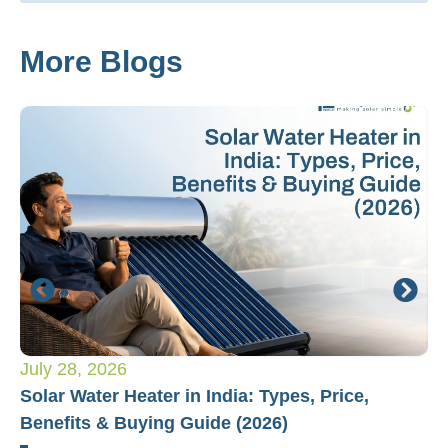
More Blogs
July 28, 2026
Ju
Solar Water Heater in India: Types, Price,
Pl
Benefits & Buying Guide (2026)
Fo