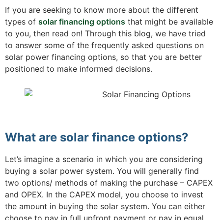
If you are seeking to know more about the different
types of
solar financing options
that might be available
to you, then read on! Through this blog, we have tried
to answer some of the frequently asked questions on
solar power financing options, so that you are better
positioned to make informed decisions.
What are solar finance options?
Let’s imagine a scenario in which you are considering
buying a solar power system. You will generally find
two options/ methods of making the purchase – CAPEX
and OPEX. In the CAPEX model, you choose to invest
the amount in buying the solar system. You can either
choose to pay in full upfront payment or pay in equal