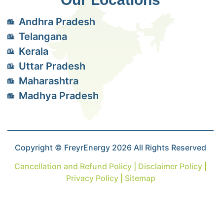
Andhra Pradesh
Telangana
Kerala
Uttar Pradesh
Maharashtra
Madhya Pradesh
Copyright © FreyrEnergy 2026 All Rights Reserved
Cancellation and Refund Policy
|
Disclaimer Policy
|
Privacy Policy
|
Sitemap