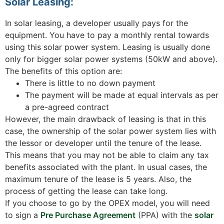
Solar Leasing:
In solar leasing, a developer usually pays for the
equipment. You have to pay a monthly rental towards
using this solar power system. Leasing is usually done
only for bigger solar power systems (50kW and above).
The benefits of this option are:
There is little to no down payment
The payment will be made at equal intervals as per
a pre-agreed contract
However, the main drawback of leasing is that in this
case, the ownership of the solar power system lies with
the lessor or developer until the tenure of the lease.
This means that you may not be able to claim any tax
benefits associated with the plant. In usual cases, the
maximum tenure of the lease is 5 years. Also, the
process of getting the lease can take long.
If you choose to go by the OPEX model, you will need
to sign a
Pre Purchase Agreement
(PPA) with the
solar