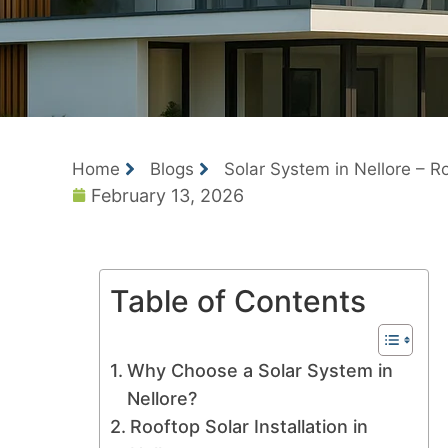
Home
Blogs
Solar System in Nellore – Ro
February 13, 2026
Table of Contents
Why Choose a Solar System in
Nellore?
Rooftop Solar Installation in