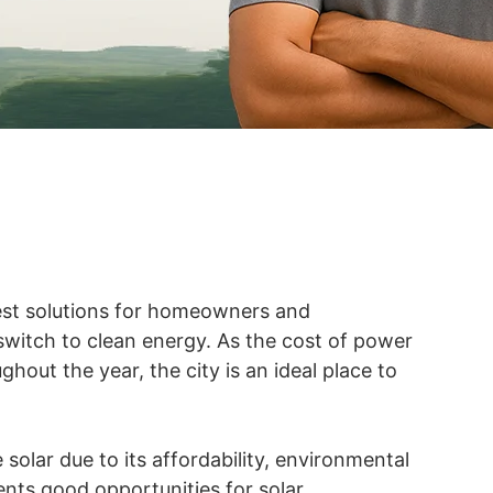
est solutions for homeowners and
 switch to clean energy. As the cost of power
hout the year, the city is an ideal place to
solar due to its affordability, environmental
nts good opportunities for solar