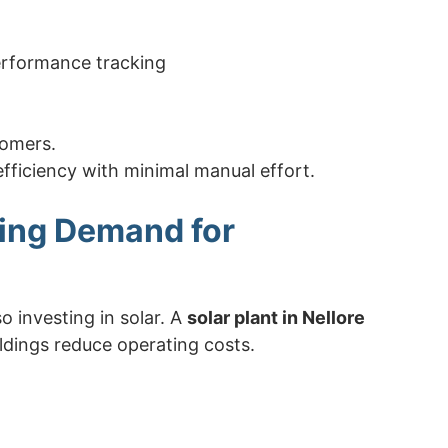
erformance tracking
tomers.
efficiency with minimal manual effort.
wing Demand for
o investing in solar. A
solar plant in Nellore
ldings reduce operating costs.