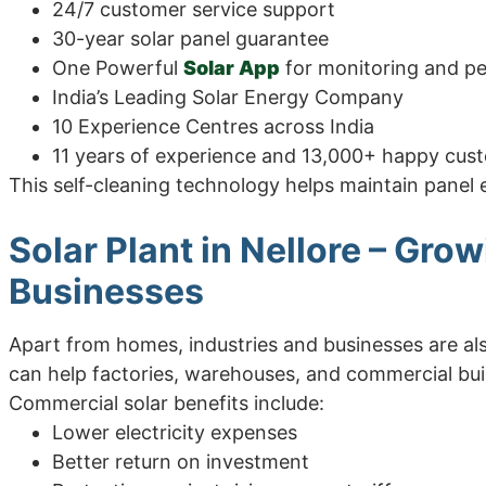
24/7 customer service support
30-year solar panel guarantee
One Powerful
Solar App
for monitoring and p
India’s Leading Solar Energy Company
10 Experience Centres across India
11 years of experience and 13,000+ happy cus
This self-cleaning technology helps maintain panel 
Solar Plant in Nellore – Gro
Businesses
Apart from homes, industries and businesses are als
can help factories, warehouses, and commercial bui
Commercial solar benefits include:
Lower electricity expenses
Better return on investment