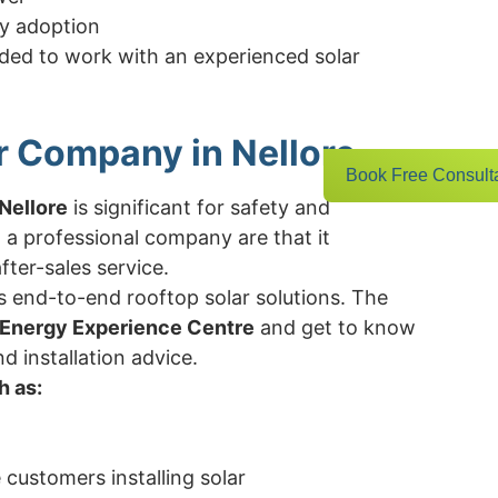
y adoption
ded to work with an experienced solar
r Company in Nellore
Book Free Consult
Nellore
is significant for safety and
 a professional company are that it
ter-sales service.
s end-to-end rooftop solar solutions. The
 Energy Experience Centre
and get to know
nd installation advice.
h as:
e customers installing solar