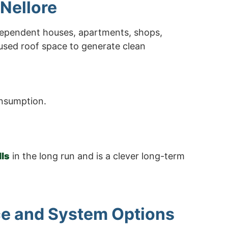
 Nellore
ndependent houses, apartments, shops,
nused roof space to generate clean
onsumption.
lls
in the long run and is a clever long-term
ice and System Options