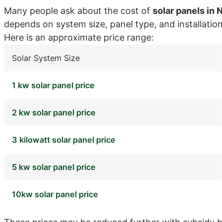
Many people ask about the cost of
solar panels in 
depends on system size, panel type, and installatio
Here is an approximate price range:
Solar System Size
1 kw solar panel price
2 kw solar panel price
3 kilowatt solar panel price
5 kw solar panel price
10kw solar panel price