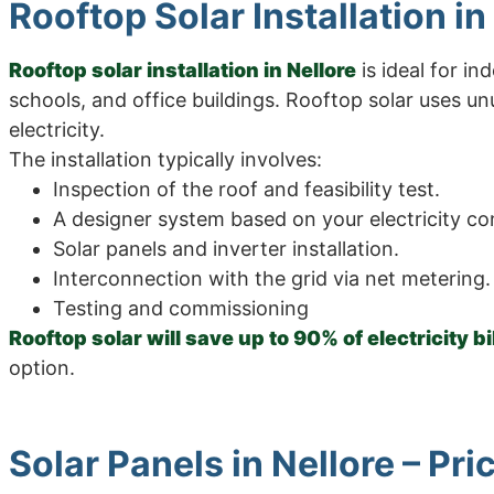
Rooftop Solar Installation in
Rooftop solar installation in Nellore
is ideal for i
schools, and office buildings. Rooftop solar uses u
electricity.
The installation typically involves:
Inspection of the roof and feasibility test.
A designer system based on your electricity c
Solar panels and inverter installation.
Interconnection with the grid via net metering.
Testing and commissioning
Rooftop solar will save up to 90% of electricity bi
option.
Solar Panels in Nellore – Pr