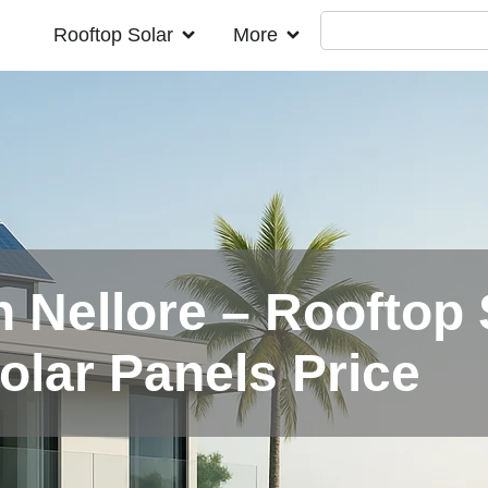
Rooftop Solar
More
n Nellore – Rooftop 
Solar Panels Price