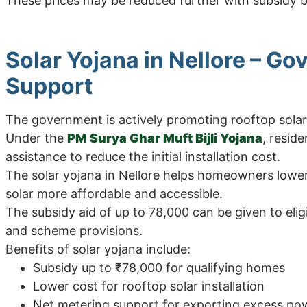
These prices may be reduced further with subsidy
Solar Yojana in Nellore – G
Support
The government is actively promoting rooftop sola
Under the
PM Surya Ghar Muft Bijli Yojana
, resid
assistance to reduce the initial installation cost.
The solar yojana in Nellore helps homeowners lowe
solar more affordable and accessible.
The subsidy aid of up to 78,000 can be given to el
and scheme provisions.
Benefits of solar yojana include:
Subsidy up to ₹78,000 for qualifying homes
Lower cost for rooftop solar installation
Net metering support for exporting excess po