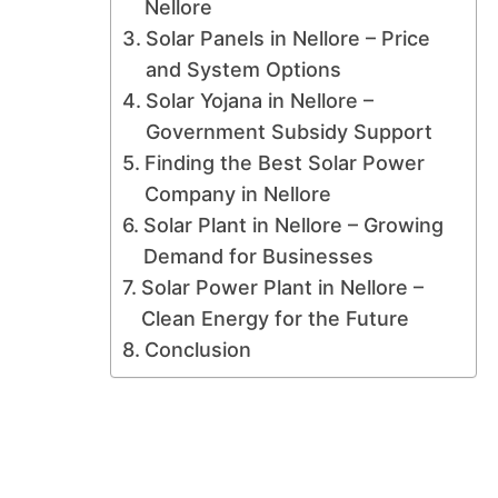
Nellore
Solar Panels in Nellore – Price
and System Options
Solar Yojana in Nellore –
Government Subsidy Support
Finding the Best Solar Power
Company in Nellore
Solar Plant in Nellore – Growing
Demand for Businesses
Solar Power Plant in Nellore –
Clean Energy for the Future
Conclusion