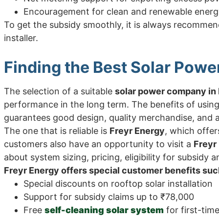
Encouragement for clean and renewable energ
To get the subsidy smoothly, it is always recommen
installer.
Finding the Best Solar Powe
The selection of a suitable
solar power company in 
performance in the long term. The benefits of using
guarantees good design, quality merchandise, and af
The one that is reliable is
Freyr Energy
, which offer
customers also have an opportunity to visit a
Freyr
about system sizing, pricing, eligibility for subsidy a
Freyr Energy offers special customer benefits suc
Special discounts on rooftop solar installation
Support for subsidy claims up to ₹78,000
Free
self-cleaning solar system
for first-tim