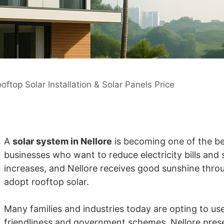
oftop Solar Installation & Solar Panels Price
A
solar system in Nellore
is becoming one of the b
businesses who want to reduce electricity bills and
increases, and Nellore receives good sunshine throug
adopt rooftop solar.
Many families and industries today are opting to use 
friendliness and government schemes. Nellore prese