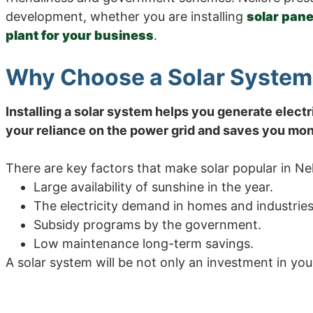
development, whether you are installing
solar pane
plant for your business
.
Why Choose a Solar System 
Installing a solar system helps you generate electr
your reliance on the power grid and saves you mone
There are key factors that make solar popular in Nel
Large availability of sunshine in the year.
The electricity demand in homes and industries 
Subsidy programs by the government.
Low maintenance long-term savings.
A solar system will be not only an investment in your