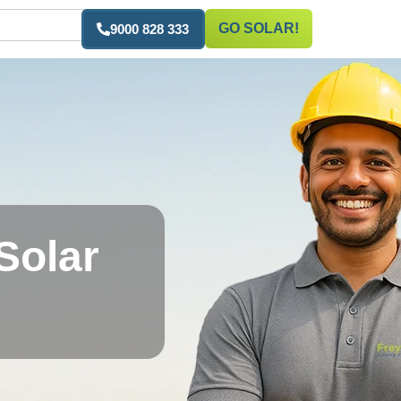
GO SOLAR!
9000 828 333
Solar