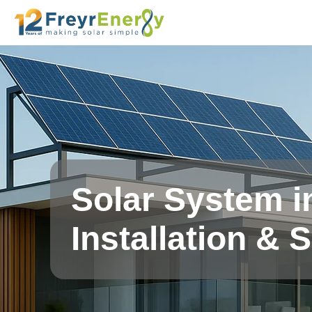
Solar System i
Installation & 