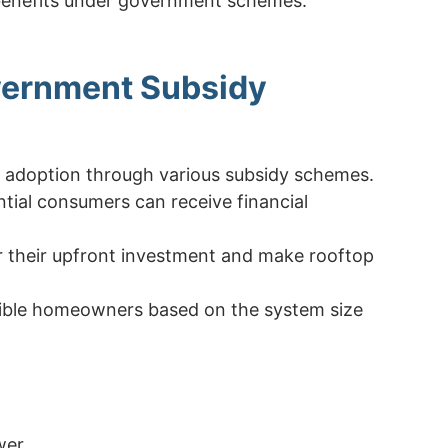
 benefits under government schemes.
overnment Subsidy
r adoption through various subsidy schemes.
ential consumers can receive financial
r their upfront investment and make rooftop
igible homeowners based on the system size
wer