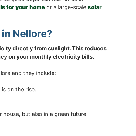
ls for your home
or a large-scale
solar
in Nellore?
icity directly from sunlight. This reduces
y on your monthly electricity bills.
lore and they include:
is on the rise.
 house, but also in a green future.