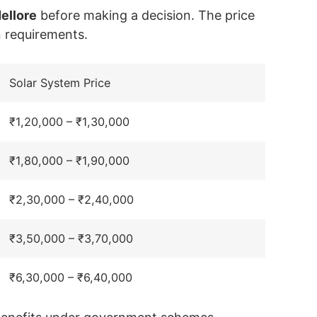
Nellore
before making a decision. The price
n requirements.
Solar System Price
₹1,20,000 – ₹1,30,000
₹1,80,000 – ₹1,90,000
₹2,30,000 – ₹2,40,000
₹3,50,000 – ₹3,70,000
₹6,30,000 – ₹6,40,000