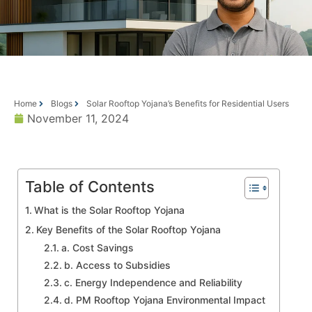
Home
Blogs
Solar Rooftop Yojana’s Benefits for Residential Users
November 11, 2024
Table of Contents
What is the Solar Rooftop Yojana
Key Benefits of the Solar Rooftop Yojana
a. Cost Savings
b. Access to Subsidies
c. Energy Independence and Reliability
d. PM Rooftop Yojana Environmental Impact