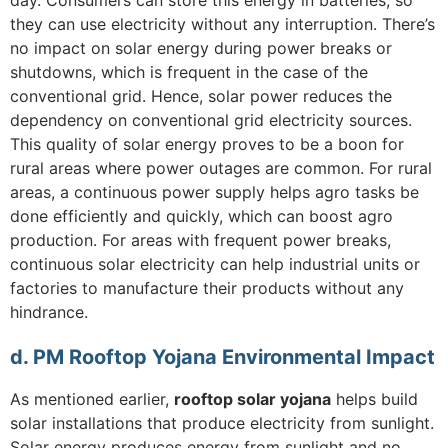
they can use electricity without any interruption. There’s
no impact on solar energy during power breaks or
shutdowns, which is frequent in the case of the
conventional grid. Hence, solar power reduces the
dependency on conventional grid electricity sources.
This quality of solar energy proves to be a boon for
rural areas where power outages are common. For rural
areas, a continuous power supply helps agro tasks be
done efficiently and quickly, which can boost agro
production. For areas with frequent power breaks,
continuous solar electricity can help industrial units or
factories to manufacture their products without any
hindrance.
d. PM Rooftop Yojana Environmental Impact
As mentioned earlier,
rooftop solar yojana
helps build
solar installations that produce electricity from sunlight.
Solar energy produces energy from sunlight and no