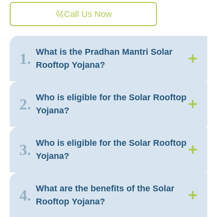
Call Us Now
What is the Pradhan Mantri Solar
+
1.
Rooftop Yojana?
Who is eligible for the Solar Rooftop
+
2.
Yojana?
Who is eligible for the Solar Rooftop
+
3.
Yojana?
What are the benefits of the Solar
+
4.
Rooftop Yojana?