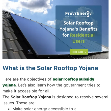
What is the Solar Rooftop Yojana
Here are the objectives of
solar rooftop subsidy
yojana
.
Let’s also learn how the government tries to
make it accessible for all.
The
Solar Rooftop Yojana
is designed to resolve several
issues. These are:
Make solar energy accessible to all.