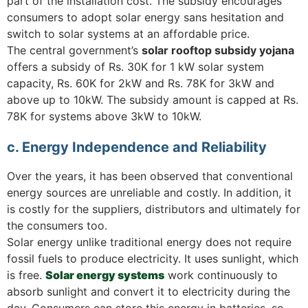
part of the installation cost. The subsidy encourages
consumers to adopt solar energy sans hesitation and
switch to solar systems at an affordable price.
The central government’s
solar rooftop subsidy yojana
offers a subsidy of Rs. 30K for 1 kW solar system
capacity, Rs. 60K for 2kW and Rs. 78K for 3kW and
above up to 10kW. The subsidy amount is capped at Rs.
78K for systems above 3kW to 10kW.
c. Energy Independence and Reliability
Over the years, it has been observed that conventional
energy sources are unreliable and costly. In addition, it
is costly for the suppliers, distributors and ultimately for
the consumers too.
Solar energy unlike traditional energy does not require
fossil fuels to produce electricity. It uses sunlight, which
is free.
Solar energy systems
work continuously to
absorb sunlight and convert it to electricity during the
day. Consumers can store this energy in batteries, so