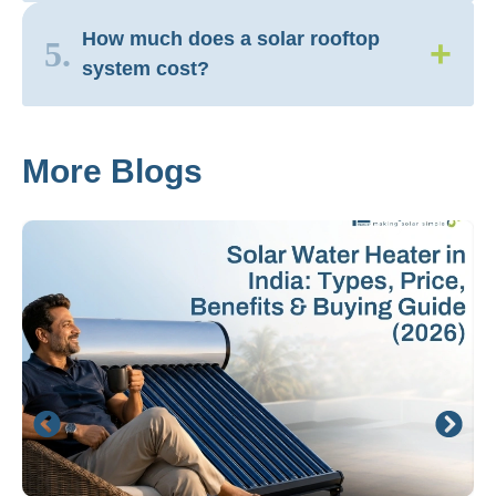
How much does a solar rooftop
+
5.
system cost?
More Blogs