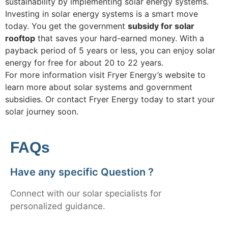
sustainability by implementing solar energy systems.
Investing in solar energy systems is a smart move
today. You get the government
subsidy for solar
rooftop
that saves your hard-earned money. With a
payback period of 5 years or less, you can enjoy solar
energy for free for about 20 to 22 years.
For more information visit Fryer Energy’s website to
learn more about solar systems and government
subsidies. Or contact Fryer Energy today to start your
solar journey soon.
FAQs
Have any specific Question ?
Connect with our solar specialists for
personalized guidance.