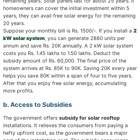
remaining years. Solar panels last for about 25 years. If
homeowners can cover the initial investment within 5
years, they can avail free solar energy for the remaining
20 years.
Suppose your monthly bill is Rs. 1500/-. If you install a
2
kW solar system
, you can generate 2880 units per
annum and save Rs. 20K annually. A 2 kW solar system
costs you Rs. 1.45 lakhs to 1.50 lakhs. Deduct the
subsidy amount of Rs. 60,000. The final price of the
system arrives at Rs. 85K to 90K. Saving 20K every year
helps you save 80K within a span of four to five years.
After that you enjoy free solar energy, accumulating
more profits.
b. Access to Subsidies
The government offers
subsidy for solar rooftop
installations. It relieves the consumers from paying a
hefty upfront cost, as the government bears a major