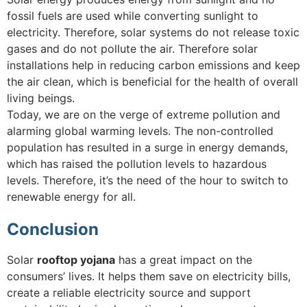
fossil fuels are used while converting sunlight to
electricity. Therefore, solar systems do not release toxic
gases and do not pollute the air. Therefore solar
installations help in reducing carbon emissions and keep
the air clean, which is beneficial for the health of overall
living beings.
Today, we are on the verge of extreme pollution and
alarming global warming levels. The non-controlled
population has resulted in a surge in energy demands,
which has raised the pollution levels to hazardous
levels. Therefore, it’s the need of the hour to switch to
renewable energy for all.
Conclusion
Solar
rooftop yojana
has a great impact on the
consumers’ lives. It helps them save on electricity bills,
create a reliable electricity source and support