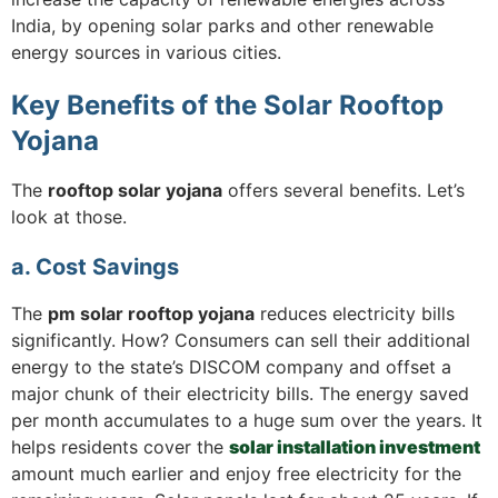
India, by opening solar parks and other renewable
energy sources in various cities.
Key Benefits of the Solar Rooftop
Yojana
The
rooftop solar yojana
offers several benefits. Let’s
look at those.
a. Cost Savings
The
pm solar rooftop yojana
reduces electricity bills
significantly. How? Consumers can sell their additional
energy to the state’s DISCOM company and offset a
major chunk of their electricity bills. The energy saved
per month accumulates to a huge sum over the years. It
helps residents cover the
solar installation investment
amount much earlier and enjoy free electricity for the