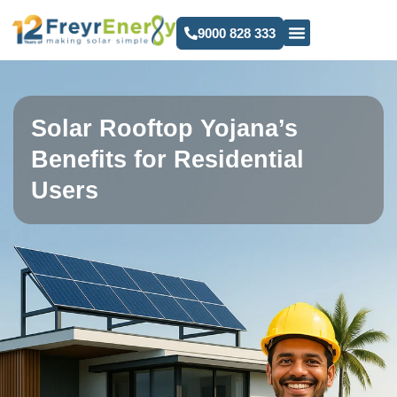
9000 828 333
Solar Rooftop Yojana’s
Benefits for Residential
Users