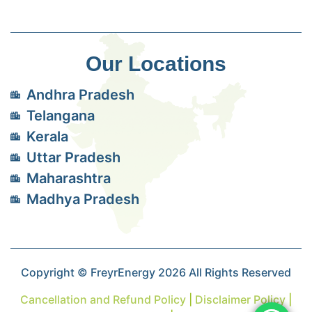
Our Locations
Andhra Pradesh
Telangana
Kerala
Uttar Pradesh
Maharashtra
Madhya Pradesh
Copyright © FreyrEnergy 2026 All Rights Reserved
Cancellation and Refund Policy
|
Disclaimer Policy
|