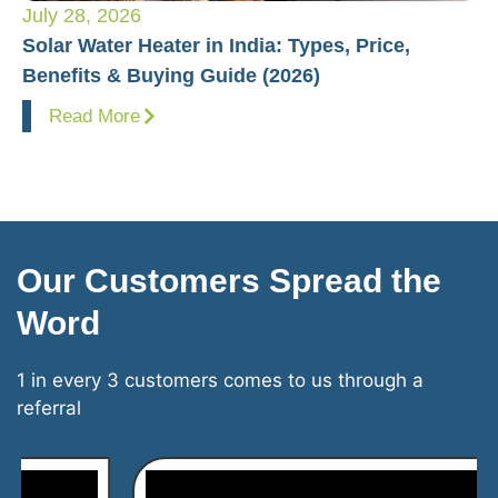
July 28, 2026
Ju
Solar Water Heater in India: Types, Price,
Pl
Benefits & Buying Guide (2026)
Fo
Read More
Our Customers Spread the
Word
1 in every 3 customers comes to us through a
referral