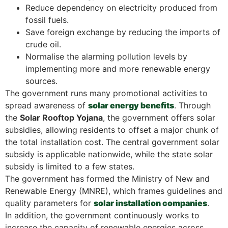
Reduce dependency on electricity produced from
fossil fuels.
Save foreign exchange by reducing the imports of
crude oil.
Normalise the alarming pollution levels by
implementing more and more renewable energy
sources.
The government runs many promotional activities to
spread awareness of
solar energy benefits
. Through
the
Solar Rooftop Yojana
, the government offers solar
subsidies, allowing residents to offset a major chunk of
the total installation cost. The central government solar
subsidy is applicable nationwide, while the state solar
subsidy is limited to a few states.
The government has formed the Ministry of New and
Renewable Energy (MNRE), which frames guidelines and
quality parameters for
solar installation companies
.
In addition, the government continuously works to
increase the capacity of renewable energies across