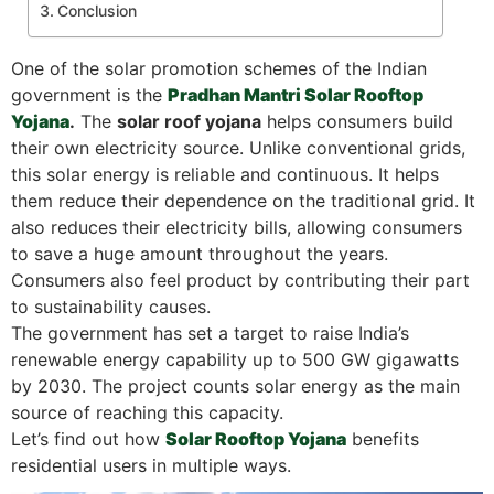
Conclusion
One of the solar promotion schemes of the Indian
government is the
Pradhan Mantri Solar Rooftop
Yojana
.
The
solar roof yojana
helps consumers build
their own electricity source. Unlike conventional grids,
this solar energy is reliable and continuous. It helps
them reduce their dependence on the traditional grid. It
also reduces their electricity bills, allowing consumers
to save a huge amount throughout the years.
Consumers also feel product by contributing their part
to sustainability causes.
The government has set a target to raise India’s
renewable energy capability up to 500 GW gigawatts
by 2030. The project counts solar energy as the main
source of reaching this capacity.
Let’s find out how
Solar Rooftop Yojana
benefits
residential users in multiple ways.