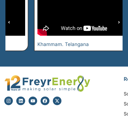
Khammam. Telangana
R
S
S
S