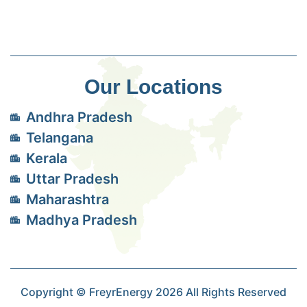
Our Locations
Andhra Pradesh
Telangana
Kerala
Uttar Pradesh
Maharashtra
Madhya Pradesh
Copyright © FreyrEnergy 2026 All Rights Reserved