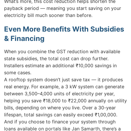
What’s more, this cost reduction helps shorten the
payback period — meaning you start saving on your
electricity bill much sooner than before.
Even More Benefits With Subsidies
& Financing
When you combine the GST reduction with available
state subsidies, the total cost can drop further.
Installers estimate an additional ₹10,000 savings in
some cases.
A rooftop system doesn’t just save tax — it produces
real energy. For example, a 3 kW system can generate
between 3,500–4,000 units of electricity per year,
helping you save ₹18,000 to ₹22,000 annually on utility
bills, depending on where you live. Over a 30-year
lifespan, total savings can easily exceed ₹1,00,000.
And if you choose to finance your system through
loans available on portals like Jan Samarth, there’s a