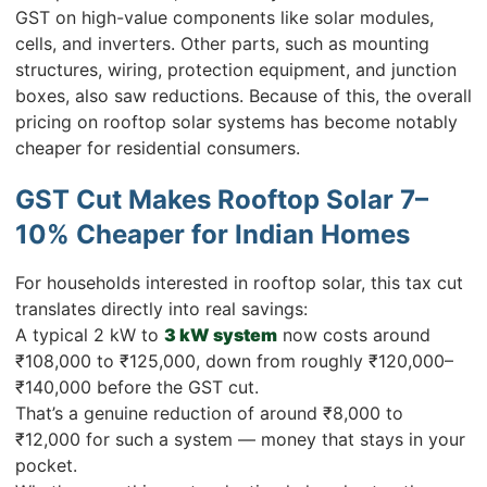
GST on high-value components like solar modules,
cells, and inverters. Other parts, such as mounting
structures, wiring, protection equipment, and junction
boxes, also saw reductions. Because of this, the overall
pricing on rooftop solar systems has become notably
cheaper for residential consumers.
GST Cut Makes Rooftop Solar 7–
10% Cheaper for Indian Homes
For households interested in rooftop solar, this tax cut
translates directly into real savings:
A typical 2 kW to
3 kW system
now costs around
₹108,000 to ₹125,000, down from roughly ₹120,000–
₹140,000 before the GST cut.
That’s a genuine reduction of around ₹8,000 to
₹12,000 for such a system — money that stays in your
pocket.