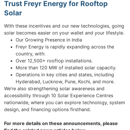
Trust Freyr Energy for Rooftop
Solar
With these incentives and our new technologies, going
solar becomes easier on your wallet and your lifestyle.
Our Growing Presence in India
Freyr Energy is rapidly expanding across the
country, with:
Over 12,500+ rooftop installations.
More than 120 MW of installed solar capacity.
Operations in key cities and states, including
Hyderabad, Lucknow, Pune, Kochi, and more.
We’re also strengthening solar awareness and
accessibility through 10 Solar Experience Centres
nationwide, where you can explore technology, system
design, and financing options firsthand.
For more details on these announcements, please