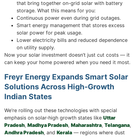
that bring together on-grid solar with battery
storage. What this means for you:
Continuous power even during grid outages.
Smart energy management that stores excess
solar power for peak usage.
Lower electricity bills and reduced dependence
on utility supply.
Now your solar investment doesn’t just cut costs — it
can keep your home powered when you need it most.
Freyr Energy Expands Smart Solar
Solutions Across High-Growth
Indian States
We’re rolling out these technologies with special
emphasis on solar-high growth states like
Uttar
Pradesh
,
Madhya Pradesh
,
Maharashtra
,
Telangana
,
Andhra Pradesh
, and
Kerala
— regions where dust