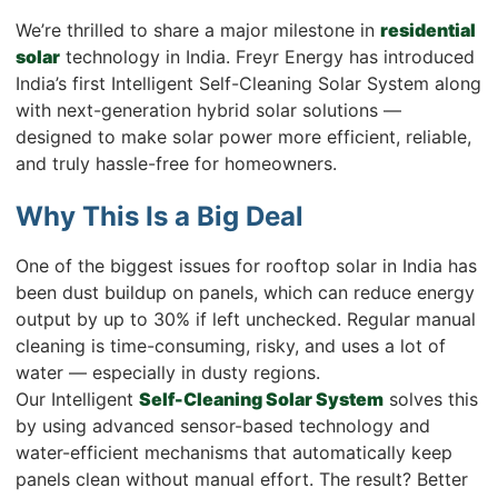
We’re thrilled to share a major milestone in
residential
solar
technology in India. Freyr Energy has introduced
India’s first Intelligent Self-Cleaning Solar System along
with next-generation hybrid solar solutions —
designed to make solar power more efficient, reliable,
and truly hassle-free for homeowners.
Why This Is a Big Deal
One of the biggest issues for rooftop solar in India has
been dust buildup on panels, which can reduce energy
output by up to 30% if left unchecked. Regular manual
cleaning is time-consuming, risky, and uses a lot of
water — especially in dusty regions.
Our Intelligent
Self-Cleaning Solar System
solves this
by using advanced sensor-based technology and
water-efficient mechanisms that automatically keep
panels clean without manual effort. The result? Better