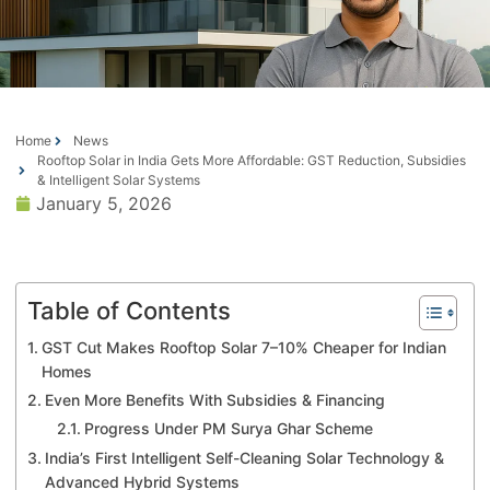
Home
News
Rooftop Solar in India Gets More Affordable: GST Reduction, Subsidies
& Intelligent Solar Systems
January 5, 2026
Table of Contents
GST Cut Makes Rooftop Solar 7–10% Cheaper for Indian
Homes
Even More Benefits With Subsidies & Financing
Progress Under PM Surya Ghar Scheme
India’s First Intelligent Self-Cleaning Solar Technology &
Advanced Hybrid Systems