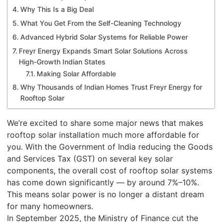
Why This Is a Big Deal
What You Get From the Self-Cleaning Technology
Advanced Hybrid Solar Systems for Reliable Power
Freyr Energy Expands Smart Solar Solutions Across
High-Growth Indian States
Making Solar Affordable
Why Thousands of Indian Homes Trust Freyr Energy for
Rooftop Solar
We’re excited to share some major news that makes
rooftop solar installation much more affordable for
you. With the Government of India reducing the Goods
and Services Tax (GST) on several key solar
components, the overall cost of rooftop solar systems
has come down significantly — by around 7%–10%.
This means solar power is no longer a distant dream
for many homeowners.
In September 2025, the Ministry of Finance cut the