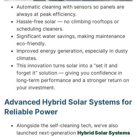
Automatic cleaning with sensors so panels are
always at peak efficiency.
Hassle-free solar — no climbing rooftops or
scheduling cleaners.
Significant water savings, making maintenance
eco-friendly.
Improved energy generation, especially in dusty
climates.
This innovation turns solar into a “set it and
forget it” solution — giving you confidence in
long-term performance and a stronger return on
your investment.
Advanced Hybrid Solar Systems for
Reliable Power
Alongside the self-cleaning tech, we’ve also
launched next-generation
Hybrid Solar Systems