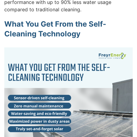
performance with up to 90% less water usage
compared to traditional cleaning.
What You Get From the Self-
Cleaning Technology