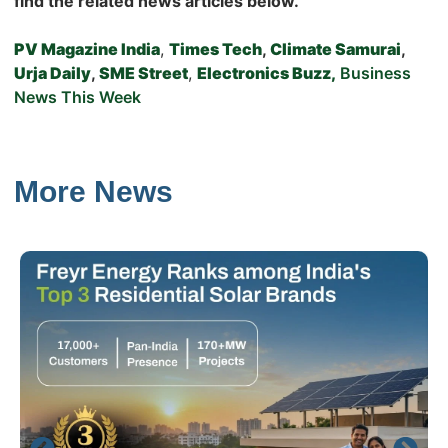
find the related news articles below.
PV Magazine India
,
Times Tech
,
Climate Samurai
,
Urja Daily
,
SME Street
,
Electronics Buzz,
Business
News This Week
More News