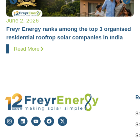
June 2, 2026
Ap
Freyr Energy ranks among the top 3 organised
Fr
residential rooftop solar companies in India
Pr
Read More
R
S
S
S