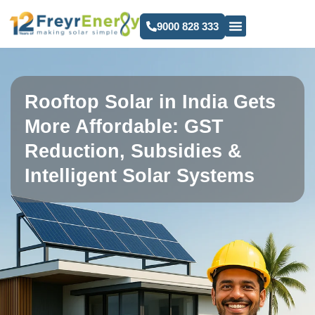
9000 828 333
Rooftop Solar in India Gets
More Affordable: GST
Reduction, Subsidies &
Intelligent Solar Systems