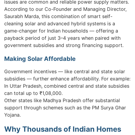
issues are common and reliable power supply matters.
According to our Co-Founder and Managing Director,
Saurabh Marda, this combination of smart self-
cleaning solar and advanced hybrid systems is a
game-changer for Indian households — offering a
payback period of just 3–4 years when paired with
government subsidies and strong financing support.
Making Solar Affordable
Government incentives — like central and state solar
subsidies — further enhance affordability. For example:
In Uttar Pradesh, combined central and state subsidies
can total up to ₹1,08,000.
Other states like Madhya Pradesh offer substantial
support through schemes such as the PM Surya Ghar
Yojana.
Why Thousands of Indian Homes