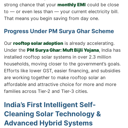
strong chance that your
monthly EMI
could be close
to — or even less than — your current electricity bill.
That means you begin saving from day one.
Progress Under PM Surya Ghar Scheme
Our
rooftop solar adoption
is already accelerating.
Under the
PM Surya Ghar: Muft Bijli Yojana
, India has
installed rooftop solar systems in over 2.3 million
households, moving closer to the government’s goals.
Efforts like lower GST, easier financing, and subsidies
are working together to make rooftop solar an
affordable and attractive choice for more and more
families across Tier-2 and Tier-3 cities.
India’s First Intelligent Self-
Cleaning Solar Technology &
Advanced Hybrid Systems