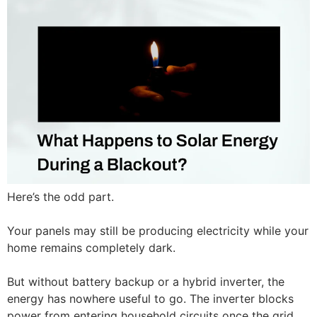
Here’s the odd part.
Your panels may still be producing electricity while your
home remains completely dark.
But without battery backup or a hybrid inverter, the
energy has nowhere useful to go. The inverter blocks
power from entering household circuits once the grid