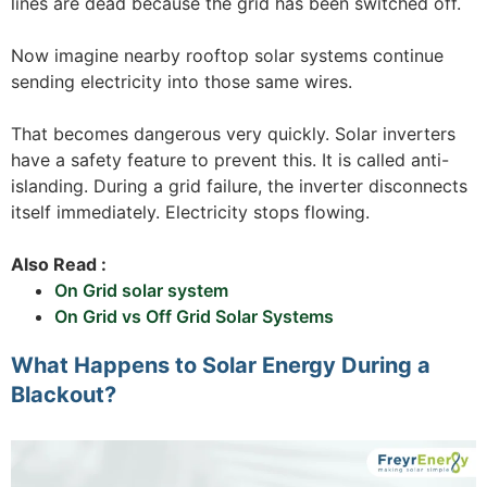
lines are dead because the grid has been switched off.
Now imagine nearby rooftop solar systems continue
sending electricity into those same wires.
That becomes dangerous very quickly. Solar inverters
have a safety feature to prevent this. It is called anti-
islanding. During a grid failure, the inverter disconnects
itself immediately. Electricity stops flowing.
Also Read :
On Grid solar system
On Grid vs Off Grid Solar Systems
What Happens to Solar Energy During a
Blackout?