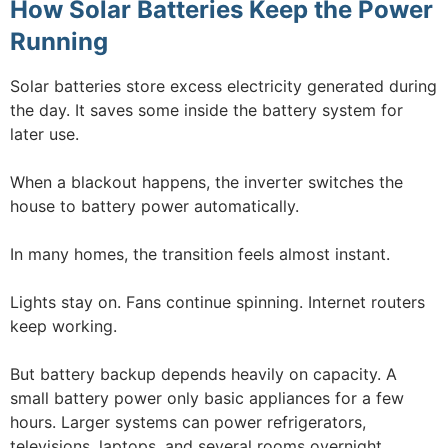
How Solar Batteries Keep the Power
Running
Solar batteries store excess electricity generated during
the day. It saves some inside the battery system for
later use.
When a blackout happens, the inverter switches the
house to battery power automatically.
In many homes, the transition feels almost instant.
Lights stay on. Fans continue spinning. Internet routers
keep working.
But battery backup depends heavily on capacity. A
small battery power only basic appliances for a few
hours. Larger systems can power refrigerators,
televisions, laptops, and several rooms overnight.