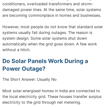
conditioners, overloaded transformers and storm-
damaged power lines. At the same time, solar systems
are becoming commonplace in homes and businesses.
However, most people do not know that standard solar
systems usually fail during outages. The reason is
system design. Some solar systems shut down
automatically when the grid goes down. A few work
without a hitch.
Do Solar Panels Work During a
Power Outage?
The Short Answer: Usually No
Most solar-energised homes in India are connected to
the local electricity grid. These houses transfer surplus
electricity to the grid through net metering.