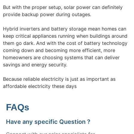
But with the proper setup, solar power can definitely
provide backup power during outages.
Hybrid inverters and battery storage mean homes can
keep critical appliances running when buildings around
them go dark. And with the cost of battery technology
coming down and becoming more efficient, more
homeowners are choosing systems that can deliver
savings and energy security.
Because reliable electricity is just as important as
affordable electricity these days
FAQs
Have any specific Question ?