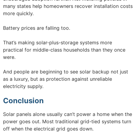
many states help homeowners recover installation costs
more quickly.
Battery prices are falling too.
That’s making solar-plus-storage systems more
practical for middle-class households than they once
were.
And people are beginning to see solar backup not just
as a luxury, but as protection against unreliable
electricity supply.
Conclusion
Solar panels alone usually can’t power a home when the
power goes out. Most traditional grid-tied systems turn
off when the electrical grid goes down.