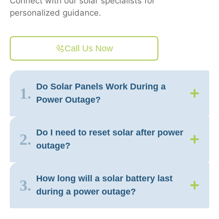
Connect with our solar specialists for
personalized guidance.
Call Us Now
Do Solar Panels Work During a
+
1.
Power Outage?
Do I need to reset solar after power
+
2.
outage?
How long will a solar battery last
+
3.
during a power outage?