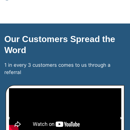
Our Customers Spread the
Word
1 in every 3 customers comes to us through a
referral