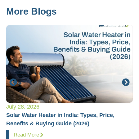
More Blogs
July 28, 2026
Ju
Solar Water Heater in India: Types, Price,
Pl
Benefits & Buying Guide (2026)
Fo
Read More