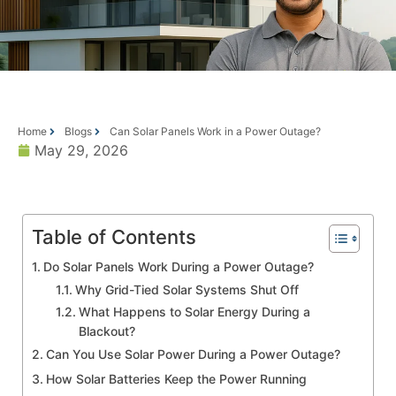
Home
Blogs
Can Solar Panels Work in a Power Outage?
May 29, 2026
Table of Contents
Do Solar Panels Work During a Power Outage?
Why Grid-Tied Solar Systems Shut Off
What Happens to Solar Energy During a
Blackout?
Can You Use Solar Power During a Power Outage?
How Solar Batteries Keep the Power Running