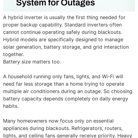
A hybrid inverter is usually the first thing needed for
proper backup capability. Standard inverters often
cannot continue operating safely during blackouts.
Hybrid models are specifically designed to manage
solar generation, battery storage, and grid interaction
together.
Battery size matters too.
A household running only fans, lights, and Wi-Fi will
need far less storage than a home trying to operate
multiple air conditioners during an outage. So choosing
battery capacity depends completely on daily energy
habits.
Many homeowners now focus only on essential
appliances during blackouts. Refrigerators, routers,
lights, and ceiling fans generally receive priority. Heavy