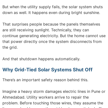
But when the utility supply fails, the solar system shuts
down as well. It happens even during bright sunshine.
That surprises people because the panels themselves
are still receiving sunlight. Technically, they can
continue generating electricity. But the home cannot use
that power directly once the system disconnects from
the grid.
And that shutdown happens automatically.
Why Grid-Tied Solar Systems Shut Off
There’s an important safety reason behind this.
Imagine a heavy storm damages electric lines in Pune or
Ahmedabad. Utility workers arrive to repair the
problem. Before touching those wires, they assume the