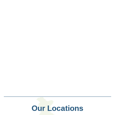
Our Locations