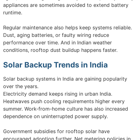
appliances are sometimes avoided to extend battery
runtime.
Regular maintenance also helps keep systems reliable.
Dust, aging batteries, or faulty wiring reduce
performance over time. And in Indian weather
conditions, rooftop dust buildup happens faster.
Solar Backup Trends in India
Solar backup systems in India are gaining popularity
over the years.
Electricity demand keeps rising in urban India.
Heatwaves push cooling requirements higher every
summer. Work-from-home culture has also increased
dependence on uninterrupted power supply.
Government subsidies for rooftop solar have
encouraged adoption further. Net metering policies in