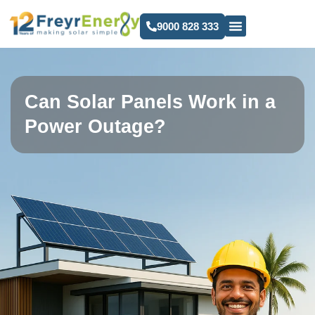
9000 828 333
Can Solar Panels Work in a
Power Outage?