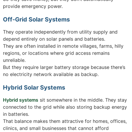
provide emergency power.
Off-Grid Solar Systems
They operate independently from utility supply and
depend entirely on solar panels and batteries.
They are often installed in remote villages, farms, hilly
regions, or locations where grid access remains
unreliable.
But they require larger battery storage because there’s
no electricity network available as backup.
Hybrid Solar Systems
Hybrid systems
sit somewhere in the middle. They stay
connected to the grid while also storing backup energy
in batteries.
That balance makes them attractive for homes, offices,
clinics, and small businesses that cannot afford