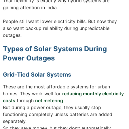
That flexibility is exactly why hybrid systems are
gaining attention in India.
People still want lower electricity bills. But now they
also want backup reliability during unpredictable
outages.
Types of Solar Systems During
Power Outages
Grid-Tied Solar Systems
These are the most affordable systems for urban
homes. They work well for
reducing monthly electricity
costs
through
net metering
.
But during a power outage, they usually stop
functioning completely unless batteries are added
separately.
So they save money, but they don’t automatically