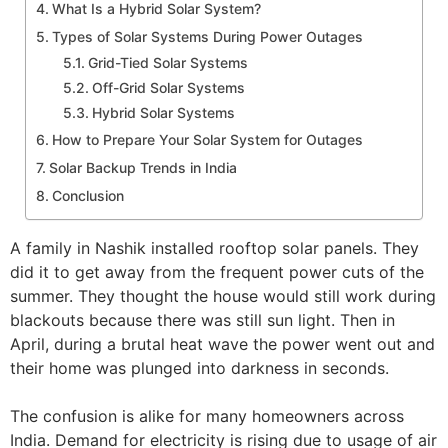
What Is a Hybrid Solar System?
Types of Solar Systems During Power Outages
Grid-Tied Solar Systems
Off-Grid Solar Systems
Hybrid Solar Systems
How to Prepare Your Solar System for Outages
Solar Backup Trends in India
Conclusion
A family in Nashik installed rooftop solar panels. They
did it to get away from the frequent power cuts of the
summer. They thought the house would still work during
blackouts because there was still sun light. Then in
April, during a brutal heat wave the power went out and
their home was plunged into darkness in seconds.
The confusion is alike for many homeowners across
India. Demand for electricity is rising due to usage of air