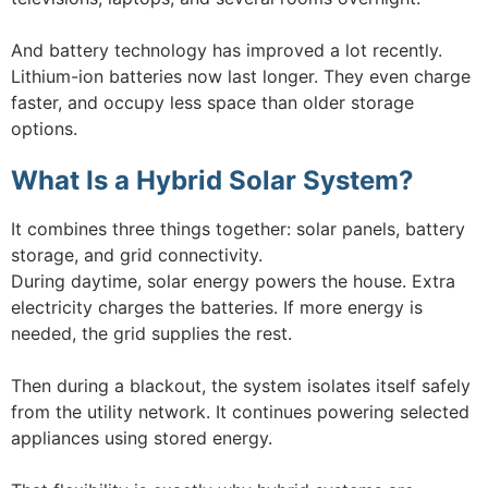
And battery technology has improved a lot recently.
Lithium-ion batteries now last longer. They even charge
faster, and occupy less space than older storage
options.
What Is a Hybrid Solar System?
It combines three things together: solar panels, battery
storage, and grid connectivity.
During daytime, solar energy powers the house. Extra
electricity charges the batteries. If more energy is
needed, the grid supplies the rest.
Then during a blackout, the system isolates itself safely
from the utility network. It continues powering selected
appliances using stored energy.