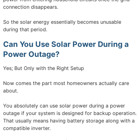
connection disappears.
So the solar energy essentially becomes unusable
during that period.
Can You Use Solar Power During a
Power Outage?
Yes; But Only with the Right Setup
Now comes the part most homeowners actually care
about.
You absolutely can use solar power during a power
outage if your system is designed for backup operation.
That usually means having battery storage along with a
compatible inverter.