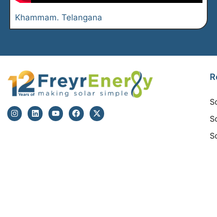
Khammam. Telangana
R
S
S
S