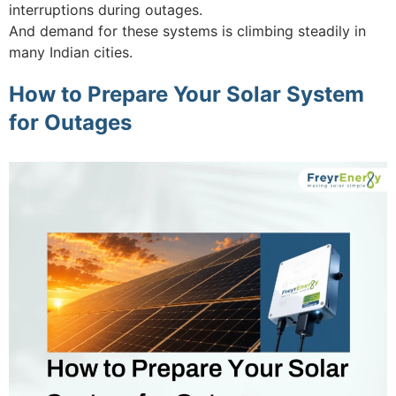
interruptions during outages.
And demand for these systems is climbing steadily in
many Indian cities.
How to Prepare Your Solar System
for Outages