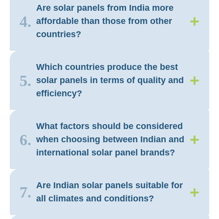
Are solar panels from India more
+
4.
affordable than those from other
countries?
Which countries produce the best
+
5.
solar panels in terms of quality and
efficiency?
What factors should be considered
+
6.
when choosing between Indian and
international solar panel brands?
Are Indian solar panels suitable for
+
7.
all climates and conditions?