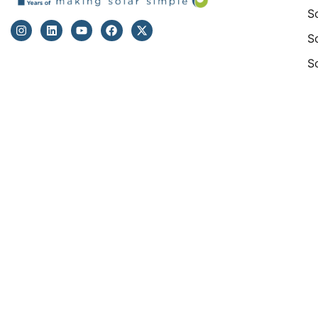
S
S
S