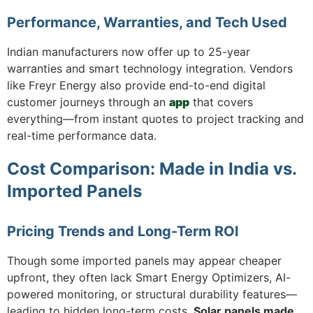
Performance, Warranties, and Tech Used
Indian manufacturers now offer up to 25-year
warranties and smart technology integration. Vendors
like Freyr Energy also provide end-to-end digital
customer journeys through an
app
that covers
everything—from instant quotes to project tracking and
real-time performance data.
Cost Comparison: Made in India vs.
Imported Panels
Pricing Trends and Long-Term ROI
Though some imported panels may appear cheaper
upfront, they often lack Smart Energy Optimizers, AI-
powered monitoring, or structural durability features—
leading to hidden long-term costs.
Solar panels made