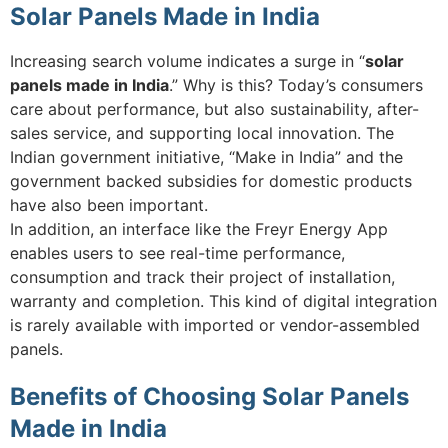
Solar Panels Made in India
Increasing search volume indicates a surge in “
solar
panels made in India
.” Why is this? Today’s consumers
care about performance, but also sustainability, after-
sales service, and supporting local innovation. The
Indian government initiative, “Make in India” and the
government backed subsidies for domestic products
have also been important.
In addition, an interface like the Freyr Energy App
enables users to see real-time performance,
consumption and track their project of installation,
warranty and completion. This kind of digital integration
is rarely available with imported or vendor-assembled
panels.
Benefits of Choosing Solar Panels
Made in India