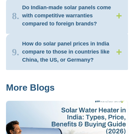
Do Indian-made solar panels come
+
8.
with competitive warranties
compared to foreign brands?
How do solar panel prices in India
+
9.
compare to those in countries like
China, the US, or Germany?
More Blogs