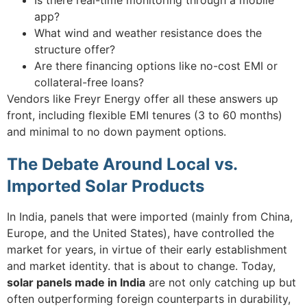
app?
What wind and weather resistance does the
structure offer?
Are there financing options like no-cost EMI or
collateral-free loans?
Vendors like Freyr Energy offer all these answers up
front, including flexible EMI tenures (3 to 60 months)
and minimal to no down payment options.
The Debate Around Local vs.
Imported Solar Products
In India, panels that were imported (mainly from China,
Europe, and the United States), have controlled the
market for years, in virtue of their early establishment
and market identity. that is about to change. Today,
solar panels made in India
are not only catching up but
often outperforming foreign counterparts in durability,