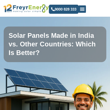
9000 828 333
Solar Panels Made in India
vs. Other Countries: Which
Is Better?