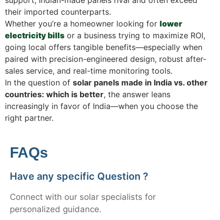
their imported counterparts.
Whether you’re a homeowner looking for
lower
electricity bills
or a business trying to maximize ROI,
going local offers tangible benefits—especially when
paired with precision-engineered design, robust after-
sales service, and real-time monitoring tools.
In the question of
solar panels made in India vs. other
countries: which is better
, the answer leans
increasingly in favor of India—when you choose the
right partner.
FAQs
Have any specific Question ?
Connect with our solar specialists for
personalized guidance.