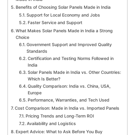
Benefits of Choosing Solar Panels Made in India
Support for Local Economy and Jobs
Faster Service and Support
What Makes Solar Panels Made in India a Strong
Choice
Government Support and Improved Quality
Standards
Certification and Testing Norms Followed in
India
Solar Panels Made in India vs. Other Countries:
Which Is Better?
Quality Comparison: India vs. China, USA,
Europe
Performance, Warranties, and Tech Used
Cost Comparison: Made in India vs. Imported Panels
Pricing Trends and Long-Term ROI
Availability and Logistics
Expert Advice: What to Ask Before You Buy