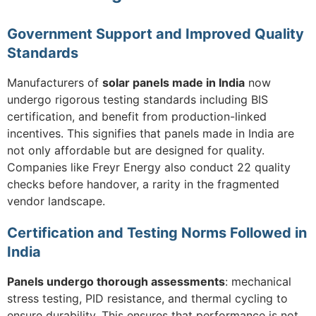
Government Support and Improved Quality
Standards
Manufacturers of
solar panels made in India
now
undergo rigorous testing standards including BIS
certification, and benefit from production-linked
incentives. This signifies that panels made in India are
not only affordable but are designed for quality.
Companies like Freyr Energy also conduct 22 quality
checks before handover, a rarity in the fragmented
vendor landscape.
Certification and Testing Norms Followed in
India
Panels undergo thorough assessments
: mechanical
stress testing, PID resistance, and thermal cycling to
ensure durability. This ensures that performance is not