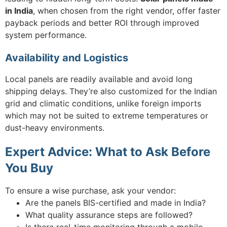
in India
, when chosen from the right vendor, offer faster
payback periods and better ROI through improved
system performance.
Availability and Logistics
Local panels are readily available and avoid long
shipping delays. They’re also customized for the Indian
grid and climatic conditions, unlike foreign imports
which may not be suited to extreme temperatures or
dust-heavy environments.
Expert Advice: What to Ask Before
You Buy
To ensure a wise purchase, ask your vendor:
Are the panels BIS-certified and made in India?
What quality assurance steps are followed?
Is there real-time monitoring through a mobile