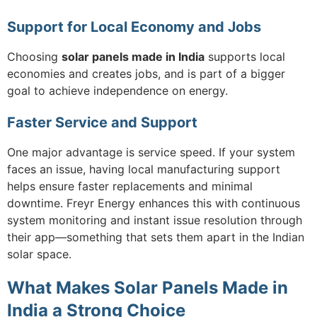
Support for Local Economy and Jobs
Choosing
solar panels made in India
supports local
economies and creates jobs, and is part of a bigger
goal to achieve independence on energy.
Faster Service and Support
One major advantage is service speed. If your system
faces an issue, having local manufacturing support
helps ensure faster replacements and minimal
downtime. Freyr Energy enhances this with continuous
system monitoring and instant issue resolution through
their app—something that sets them apart in the Indian
solar space.
What Makes Solar Panels Made in
India a Strong Choice