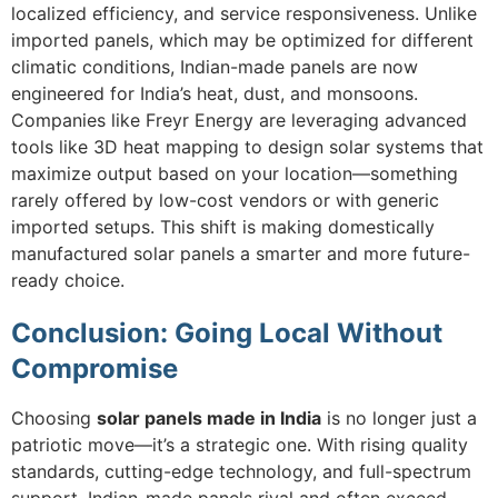
localized efficiency, and service responsiveness. Unlike
imported panels, which may be optimized for different
climatic conditions, Indian-made panels are now
engineered for India’s heat, dust, and monsoons.
Companies like Freyr Energy are leveraging advanced
tools like 3D heat mapping to design solar systems that
maximize output based on your location—something
rarely offered by low-cost vendors or with generic
imported setups. This shift is making domestically
manufactured solar panels a smarter and more future-
ready choice.
Conclusion:
Going Local Without
Compromise
Choosing
solar panels made in India
is no longer just a
patriotic move—it’s a strategic one. With rising quality
standards, cutting-edge technology, and full-spectrum
support, Indian-made panels rival and often exceed