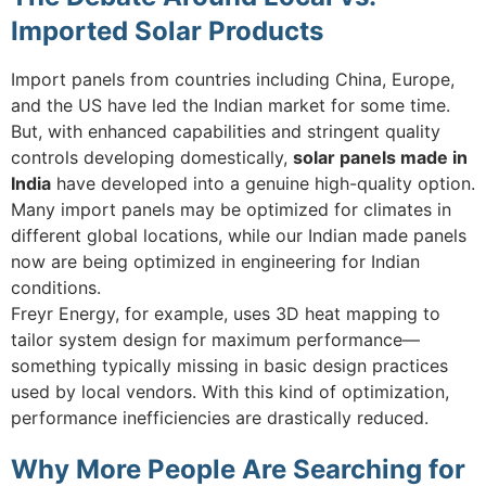
Imported Solar Products
Import panels from countries including China, Europe,
and the US have led the Indian market for some time.
But, with enhanced capabilities and stringent quality
controls developing domestically,
solar panels made in
India
have developed into a genuine high-quality option.
Many import panels may be optimized for climates in
different global locations, while our Indian made panels
now are being optimized in engineering for Indian
conditions.
Freyr Energy, for example, uses 3D heat mapping to
tailor system design for maximum performance—
something typically missing in basic design practices
used by local vendors. With this kind of optimization,
performance inefficiencies are drastically reduced.
Why More People Are Searching for