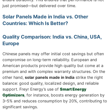
just promised—but delivered over time.
Solar Panels Made in India vs. Other
Countries: Which Is Better?
Quality Comparison: India vs. China, USA,
Europe
Chinese panels may offer initial cost savings but often
compromise on long-term reliability. European and
American products provide high quality but come at a
premium and with complex warranty structures. On the
other hand,
solar panels made in India
strike the right
balance: good quality, localized design, and reliable
support. Freyr Energy’s use of
Smart Energy
Optimizers
, for instance, boosts energy generation by
3–5% and reduces consumption by 20%, contributing to
significant savings.