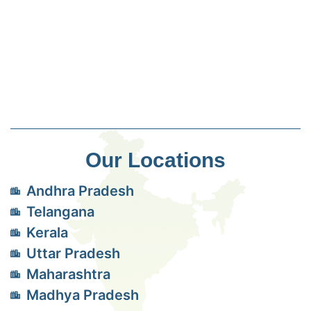
Our Locations
Andhra Pradesh
Telangana
Kerala
Uttar Pradesh
Maharashtra
Madhya Pradesh