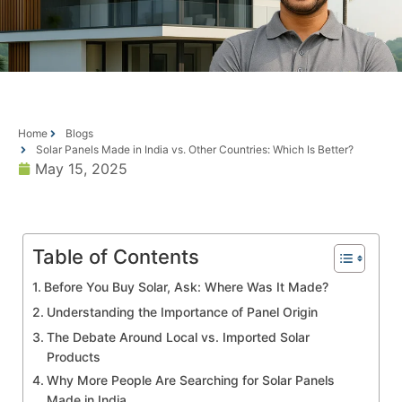
Home
Blogs
Solar Panels Made in India vs. Other Countries: Which Is Better?
May 15, 2025
Table of Contents
Before You Buy Solar, Ask: Where Was It Made?
Understanding the Importance of Panel Origin
The Debate Around Local vs. Imported Solar
Products
Why More People Are Searching for Solar Panels
Made in India