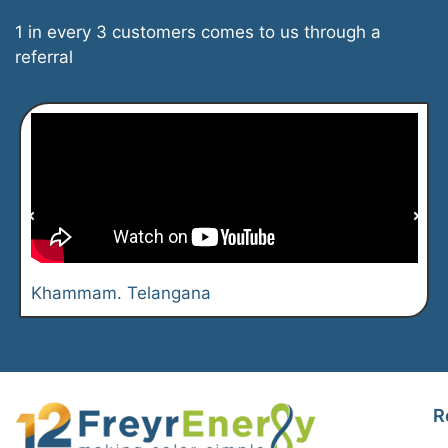
1 in every 3 customers comes to us through a
referral
Khammam. Telangana
R