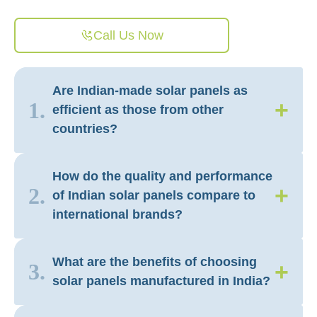
Call Us Now
Are Indian-made solar panels as
+
1.
efficient as those from other
countries?
How do the quality and performance
+
2.
of Indian solar panels compare to
international brands?
What are the benefits of choosing
+
3.
solar panels manufactured in India?