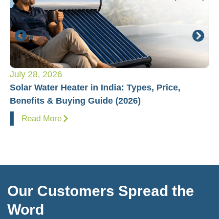
July 28, 2026
Ju
Solar Water Heater in India: Types, Price,
Pl
Benefits & Buying Guide (2026)
Fo
Read More
Our Customers Spread the
Word