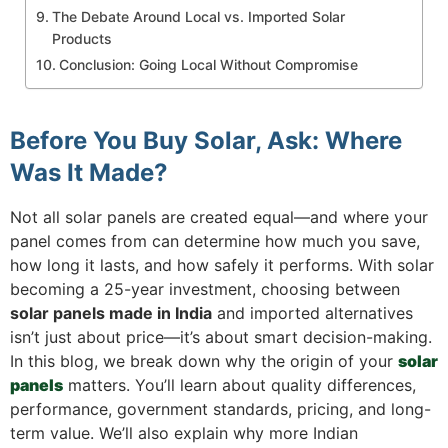
The Debate Around Local vs. Imported Solar
Products
Conclusion: Going Local Without Compromise
Before You Buy Solar, Ask: Where
Was It Made?
Not all solar panels are created equal—and where your
panel comes from can determine how much you save,
how long it lasts, and how safely it performs. With solar
becoming a 25-year investment, choosing between
solar panels made in India
and imported alternatives
isn’t just about price—it’s about smart decision-making.
In this blog, we break down why the origin of your
solar
panels
matters. You’ll learn about quality differences,
performance, government standards, pricing, and long-
term value. We’ll also explain why more Indian