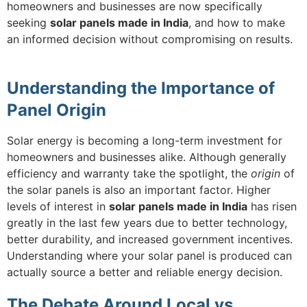
homeowners and businesses are now specifically
seeking
solar panels made in India
, and how to make
an informed decision without compromising on results.
Understanding the Importance of
Panel Origin
Solar energy is becoming a long-term investment for
homeowners and businesses alike. Although generally
efficiency and warranty take the spotlight, the
origin
of
the solar panels is also an important factor. Higher
levels of interest in
solar panels made in India
has risen
greatly in the last few years due to better technology,
better durability, and increased government incentives.
Understanding where your solar panel is produced can
actually source a better and reliable energy decision.
The Debate Around Local vs.