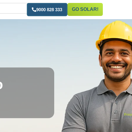
GO SOLAR!
9000 828 333
o