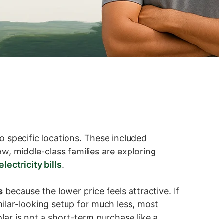
o specific locations. These included
w, middle-class families are exploring
lectricity bills
.
s
because the lower price feels attractive. If
milar-looking setup for much less, most
olar is not a short-term purchase like a