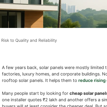
isk to Quality and Reliability
A few years back, solar panels were mostly limited t
factories, luxury homes, and corporate buildings. No
rooftop solar panels. It helps them to
reduce rising e
Many people start by looking for
cheap solar panel
one installer quotes ₹2 lakh and another offers a si
buyers will at least consider the cheaper deal. But s