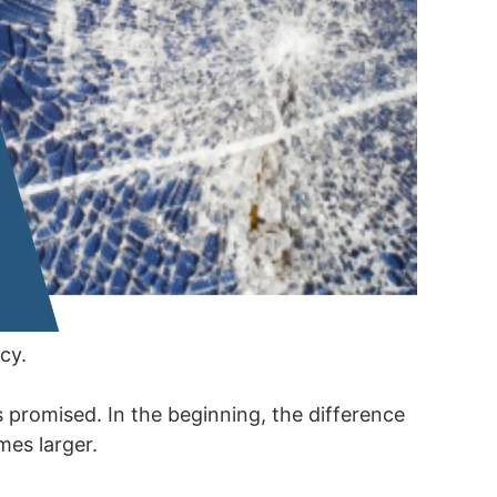
cy.
 promised. In the beginning, the difference
mes larger.