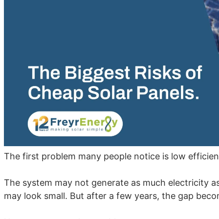
The first problem many people notice is low efficien
The system may not generate as much electricity as
may look small. But after a few years, the gap beco