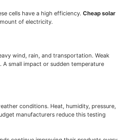
se cells have a high efficiency.
Cheap solar
mount of electricity.
avy wind, rain, and transportation. Weak
e. A small impact or sudden temperature
weather conditions. Heat, humidity, pressure,
udget manufacturers reduce this testing
ands continue improving their products every