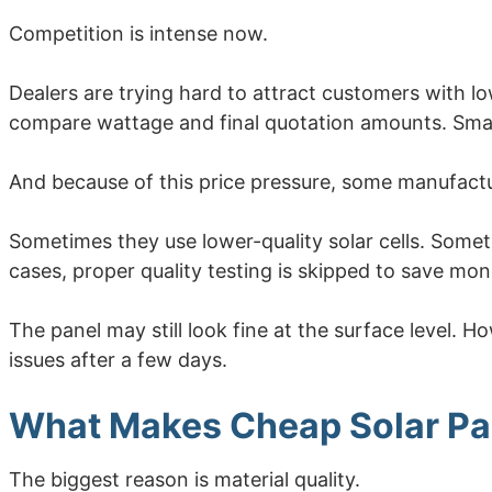
Competition is intense now.
Dealers are trying hard to attract customers with 
compare wattage and final quotation amounts. Smal
And because of this price pressure, some manufactu
Sometimes they use lower-quality solar cells. Somet
cases, proper quality testing is skipped to save mo
The panel may still look fine at the surface level.
issues after a few days.
What Makes Cheap Solar Pa
The biggest reason is material quality.