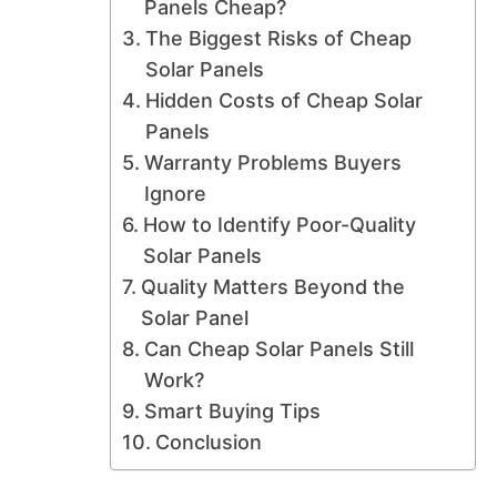
Panels Cheap?
The Biggest Risks of Cheap
Solar Panels
Hidden Costs of Cheap Solar
Panels
Warranty Problems Buyers
Ignore
How to Identify Poor-Quality
Solar Panels
Quality Matters Beyond the
Solar Panel
Can Cheap Solar Panels Still
Work?
Smart Buying Tips
Conclusion