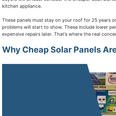
kitchen appliance.
These panels must stay on your roof for 25 years or 
problems will start to show. These include lower p
expensive repairs later. That’s where the real concer
Why Cheap Solar Panels Ar