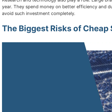
year. They spend money on better efficiency and dur
avoid such investment completely.
The Biggest Risks of Cheap 