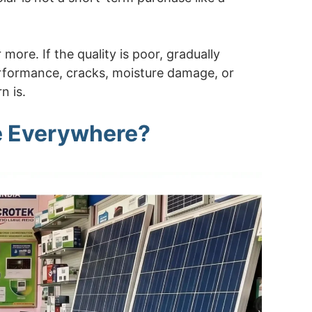
more. If the quality is poor, gradually
erformance, cracks, moisture damage, or
n is.
e Everywhere?