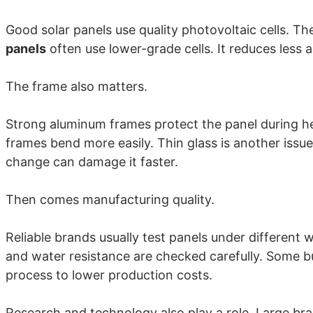
Good solar panels use quality photovoltaic cells. The
panels
often use lower-grade cells. It reduces less a
The frame also matters.
Strong aluminum frames protect the panel during he
frames bend more easily. Thin glass is another issu
change can damage it faster.
Then comes manufacturing quality.
Reliable brands usually test panels under different 
and water resistance are checked carefully. Some b
process to lower production costs.
Research and technology also play a role. Large br