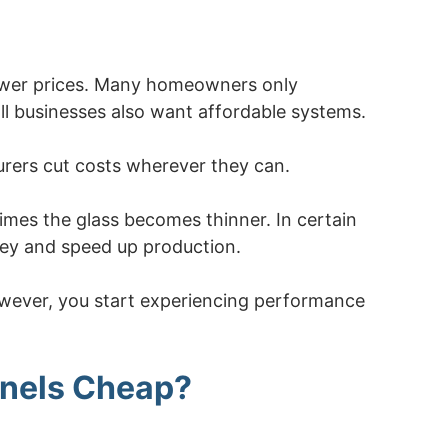
lower prices. Many homeowners only
l businesses also want affordable systems.
rers cut costs wherever they can.
imes the glass becomes thinner. In certain
ney and speed up production.
 However, you start experiencing performance
nels Cheap?