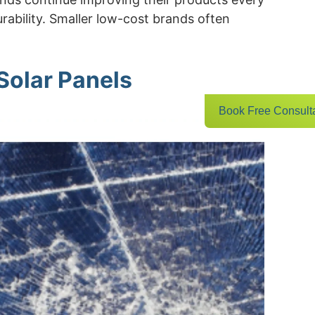
ability. Smaller low-cost brands often
Solar Panels
Book Free Consult