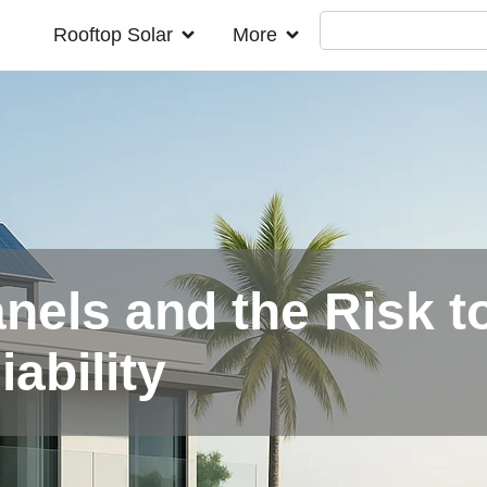
Rooftop Solar
More
nels and the Risk t
iability