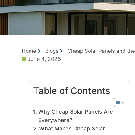
Home
Blogs
Cheap Solar Panels and the R
June 4, 2026
Table of Contents
Why Cheap Solar Panels Are
Everywhere?
What Makes Cheap Solar