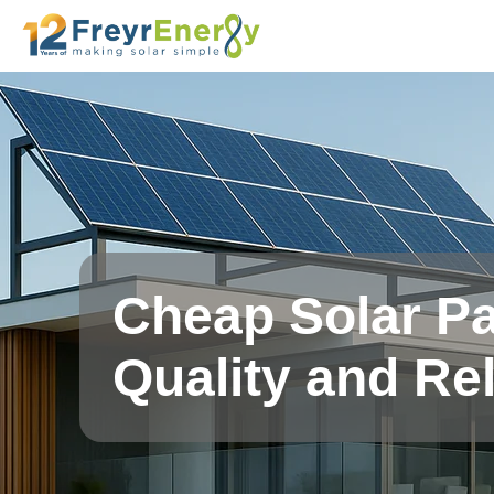
Cheap Solar Pa
Quality and Rel