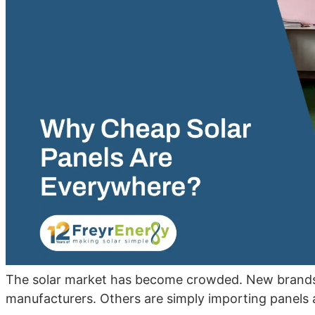
The solar market has become crowded. New brands 
manufacturers. Others are simply importing panels 