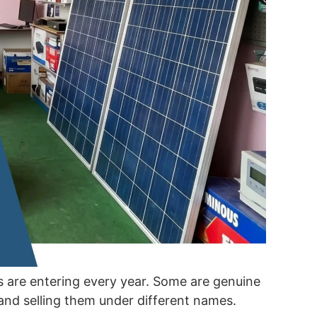
are entering every year. Some are genuine
and selling them under different names.