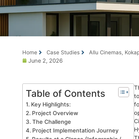
Home
Case Studies
Allu Cinemas, Kokap
June 2, 2026
T
Table of Contents
t
Key Highlights:
f
o
Project Overview
C
The Challenge
H
Project Implementation Journey
T