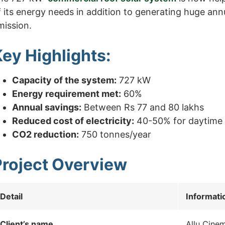
f its energy needs in addition to generating huge ann
mission.
ey Highlights:
Capacity of the system:
727 kW
Energy requirement met:
60%
Annual savings:
Between Rs 77 and 80 lakhs
Reduced cost of electricity:
40-50% for daytime
CO2 reduction:
750 tonnes/year
Project Overview
Detail
Informati
Client’s name
Allu Cine