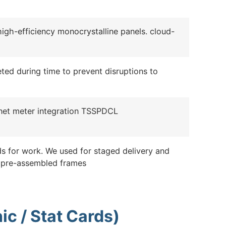
high-efficiency monocrystalline panels. cloud-
leted during time to prevent disruptions to
d net meter integration TSSPDCL
s for work. We used for staged delivery and
 pre-assembled frames
ic / Stat Cards)