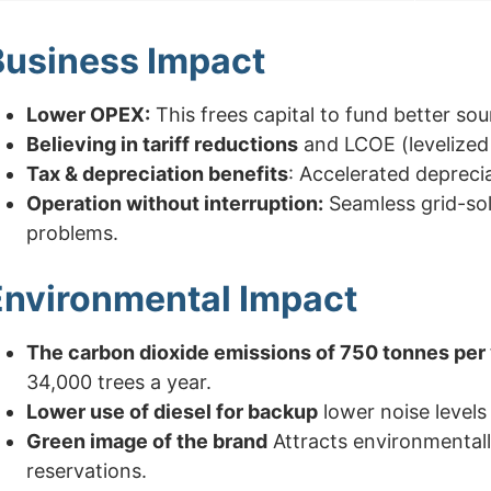
Business Impact
Lower OPEX:
This frees capital to fund better so
Believing in tariff reductions
and LCOE (levelized 
Tax & depreciation benefits
: Accelerated depreci
Operation without interruption:
Seamless grid-sol
problems.
Environmental Impact
The carbon dioxide emissions of 750 tonnes per 
34,000 trees a year.
Lower use of diesel for backup
lower noise levels 
Green image of the brand
Attracts environmentall
reservations.