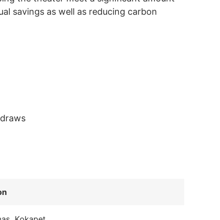
ual savings as well as reducing carbon
 draws
on
mas, Kokapet