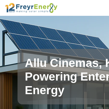
Allu Cinemas, 
Powering Enter
Energy