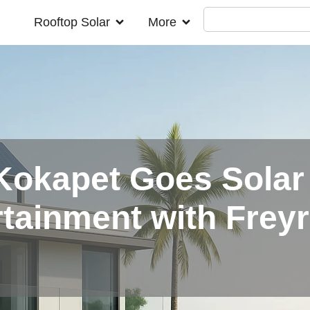
Rooftop Solar
More
Kokapet Goes Solar
tainment with Freyr