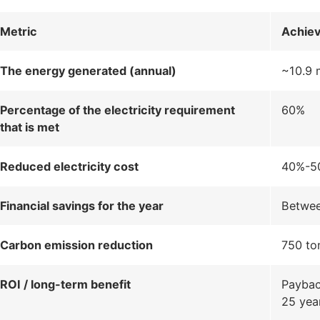
Metric
Achie
The energy generated (annual)
~10.9 
Percentage of the electricity requirement
60%
that is met
Reduced electricity cost
40%-50
Financial savings for the year
Betwee
Carbon emission reduction
750 to
ROI / long-term benefit
Payback
25 yea