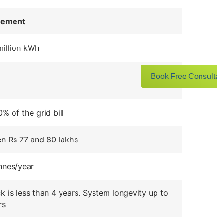
vement
million kWh
Book Free Consult
% of the grid bill
n Rs 77 and 80 lakhs
nnes/year
 is less than 4 years. System longevity up to
rs