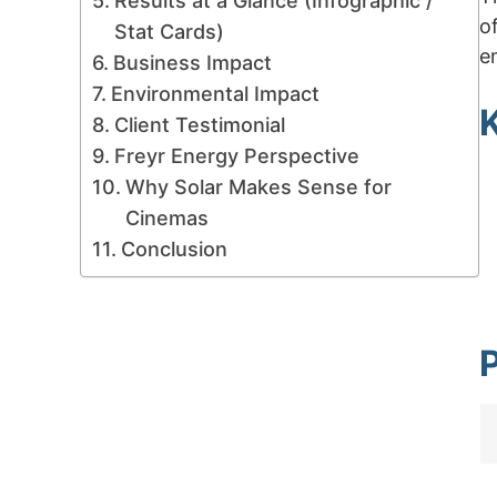
Results at a Glance (Infographic /
o
Stat Cards)
e
Business Impact
Environmental Impact
K
Client Testimonial
Freyr Energy Perspective
Why Solar Makes Sense for
Cinemas
Conclusion