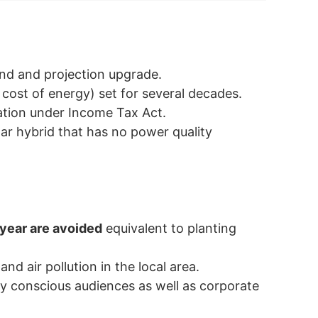
und and projection upgrade.
cost of energy) set for several decades.
ation under Income Tax Act.
ar hybrid that has no power quality
year are avoided
equivalent to planting
and air pollution in the local area.
y conscious audiences as well as corporate