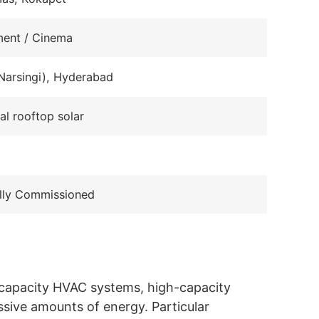
ment / Cinema
Narsingi), Hyderabad
l rooftop solar
lly Commissioned
e-capacity HVAC systems, high-capacity
ssive amounts of energy. Particular