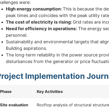
hallenges were:
High energy consumption:
This is because the de
peak times and coincides with the peak utility rate
The cost of electricity is rising:
Grid rates are in
Need for efficiency in operations:
The energy sec
personnel.
Sustainability and environmental targets that ali
Building aspirations.
The long-term reliability in the power source pr
disturbances from the generator or price fluctuati
Project Implementation Jour
Phase
Key Activities
Site evaluation
Rooftop analysis of structural structur