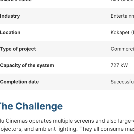
Industry
Entertain
Location
Kokapet (
Type of project
Commercia
Capacity of the system
727 kW
Completion date
Successfu
The Challenge
llu Cinemas operates multiple screens and also larg
rojectors, and ambient lighting. They all consume ma