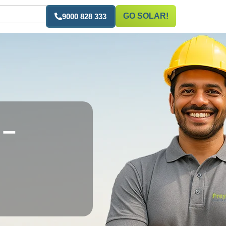
GO SOLAR!
9000 828 333
 –