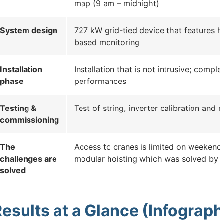
map (9 am – midnight)
System design
727 kW grid-tied device that features 
based monitoring
Installation
Installation that is not intrusive; comp
phase
performances
Testing &
Test of string, inverter calibration an
commissioning
The
Access to cranes is limited on weekend
challenges are
modular hoisting which was solved by
solved
esults at a Glance (Infograph