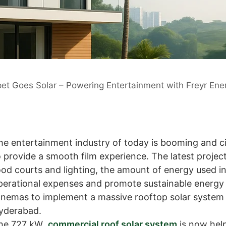
et Goes Solar – Powering Entertainment with Freyr Ene
he entertainment industry of today is booming and c
o provide a smooth film experience. The latest project
ood courts and lighting, the amount of energy used in
perational expenses and promote sustainable energy 
inemas to implement a massive rooftop solar system 
yderabad.
he 727 kW
commercial roof solar system
is now help