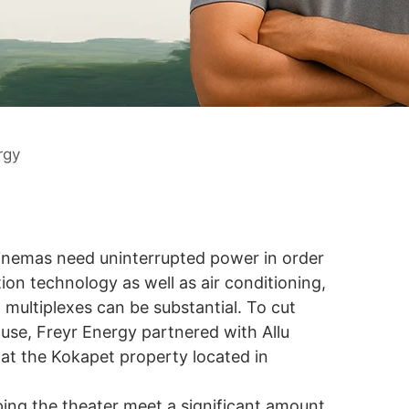
rgy
inemas need uninterrupted power in order
ion technology as well as air conditioning,
 multiplexes can be substantial. To cut
use, Freyr Energy partnered with Allu
at the Kokapet property located in
ing the theater meet a significant amount