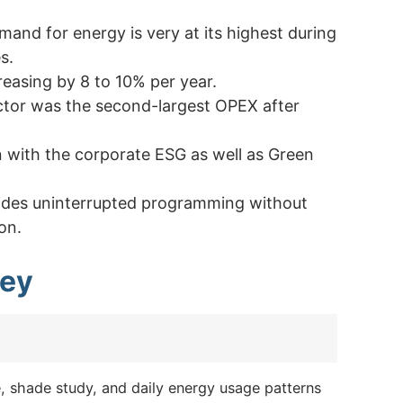
mand for energy is very at its highest during
s.
creasing by 8 to 10% per year.
tor was the second-largest OPEX after
gn with the corporate ESG as well as Green
ovides uninterrupted programming without
on.
ney
e, shade study, and daily energy usage patterns