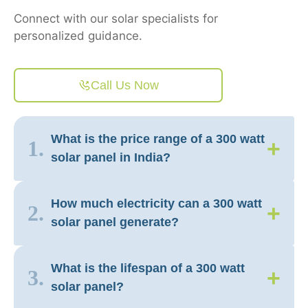
Connect with our solar specialists for
personalized guidance.
Call Us Now
What is the price range of a 300 watt
+
1.
solar panel in India?
How much electricity can a 300 watt
+
2.
solar panel generate?
What is the lifespan of a 300 watt
+
3.
solar panel?