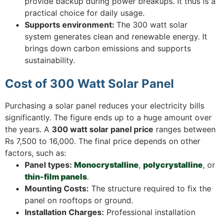
provide backup during power breakups. It thus is a
practical choice for daily usage.
Supports environment:
The 300 watt solar
system generates clean and renewable energy. It
brings down carbon emissions and supports
sustainability.
Cost of 300 Watt Solar Panel
Purchasing a solar panel reduces your electricity bills
significantly. The figure ends up to a huge amount over
the years. A
300 watt solar panel price
ranges between
Rs 7,500 to 16,000. The final price depends on other
factors, such as:
Panel types:
Monocrystalline
,
polycrystalline
, or
thin-film panels
.
Mounting Costs:
The structure required to fix the
panel on rooftops or ground.
Installation Charges:
Professional installation