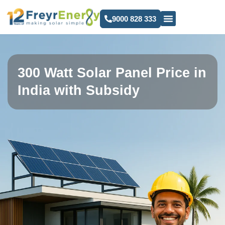
9000 828 333
300 Watt Solar Panel Price in
India with Subsidy