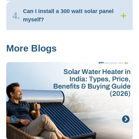
Can I install a 300 watt solar panel
+
4.
myself?
More Blogs