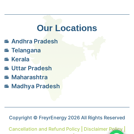
Our Locations
Andhra Pradesh
Telangana
Kerala
Uttar Pradesh
Maharashtra
Madhya Pradesh
Copyright © FreyrEnergy 2026 All Rights Reserved
Cancellation and Refund Policy
|
Disclaimer Policy
|