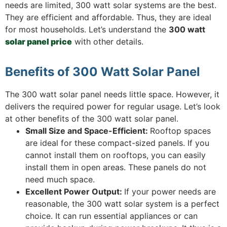
needs are limited, 300 watt solar systems are the best.
They are efficient and affordable. Thus, they are ideal
for most households. Let’s understand the
300 watt
solar panel price
with other details.
Benefits of 300 Watt Solar Panel
The 300 watt solar panel needs little space. However, it
delivers the required power for regular usage. Let’s look
at other benefits of the 300 watt solar panel.
Small Size and Space-Efficient:
Rooftop spaces
are ideal for these compact-sized panels. If you
cannot install them on rooftops, you can easily
install them in open areas. These panels do not
need much space.
Excellent Power Output:
If your power needs are
reasonable, the 300 watt solar system is a perfect
choice. It can run essential appliances or can