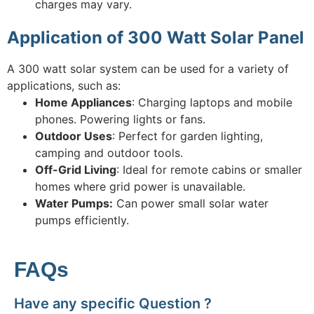
charges may vary.
Application of 300 Watt Solar Panel
A 300 watt solar system can be used for a variety of
applications, such as:
Home Appliances
: Charging laptops and mobile
phones. Powering lights or fans.
Outdoor Uses
: Perfect for garden lighting,
camping and outdoor tools.
Off-Grid Living
: Ideal for remote cabins or smaller
homes where grid power is unavailable.
Water Pumps:
Can power small solar water
pumps efficiently.
FAQs
Have any specific Question ?