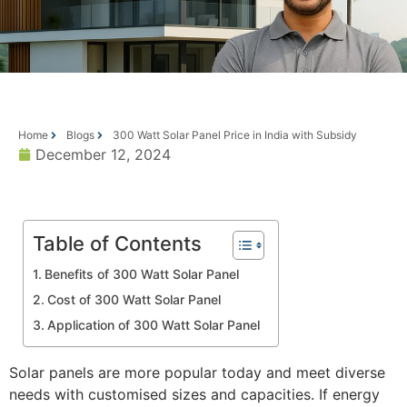
Home
Blogs
300 Watt Solar Panel Price in India with Subsidy
December 12, 2024
Table of Contents
Benefits of 300 Watt Solar Panel
Cost of 300 Watt Solar Panel
Application of 300 Watt Solar Panel
Solar panels are more popular today and meet diverse
needs with customised sizes and capacities. If energy