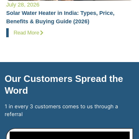
July 28, 2026
Ju
Solar Water Heater in India: Types, Price,
Pl
Benefits & Buying Guide (2026)
Fo
Read More
Our Customers Spread the
Word
1 in every 3 customers comes to us through a
referral