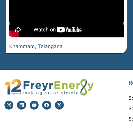
Khammam, Telangana
R
S
S
S